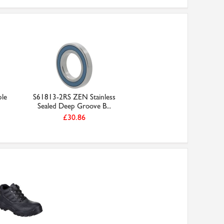
ple
S61813-2RS ZEN Stainless
Sealed Deep Groove B...
£30.86