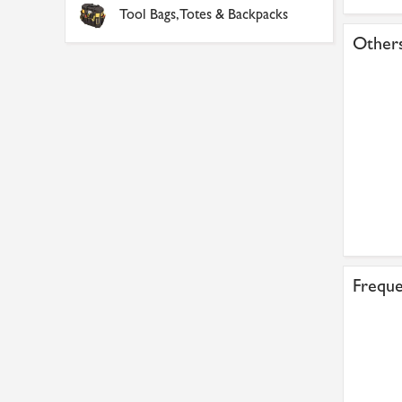
Tool Bags, Totes & Backpacks
Others
Freque