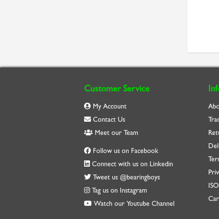
Customer Service
In
My Account
Abo
Contact Us
Tra
Meet our Team
Ret
Del
Follow us on Facebook
Ter
Connect with us on Linkedin
Priv
Tweet us @bearingboys
IS
Tag us on Instagram
Car
Watch our Youtube Channel