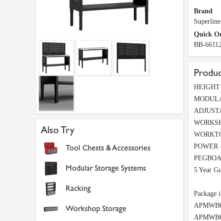
Brand
Superline
Quick O
BB-6611
Produc
HEIGHT A
MODULAR
ADJUSTAB
WORKSHOP
Also Try
WORKTOP 
POWER - B
Tool Chests & Accessories
PEGBOARD
Modular Storage Systems
5 Year Gu
Racking
Package i
APMWB60S
Workshop Storage
APMWB60P