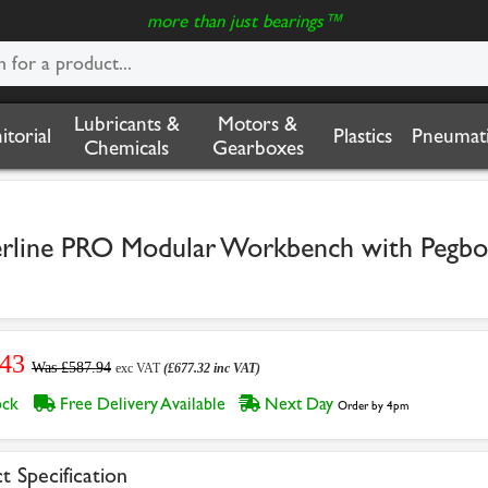
more than just bearings™
Lubricants &
Motors &
nitorial
Plastics
Pneumati
Chemicals
Gearboxes
ne PRO Modular Workbench with Pegboa
.43
Was £587.94
exc VAT
(£677.32 inc VAT)
tock
Free Delivery Available
Next Day
Order by 4pm
t Specification