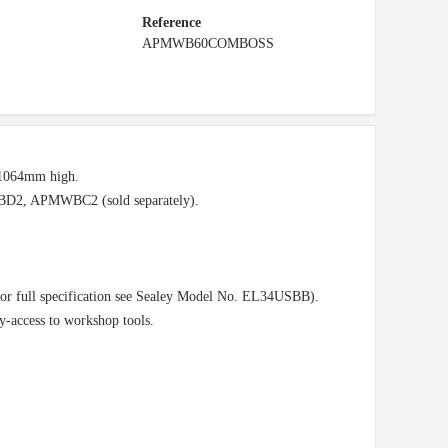
Reference
APMWB60COMBOSS
-1064mm high.
2, APMWBC2 (sold separately).
or full specification see Sealey Model No. EL34USBB).
-access to workshop tools.