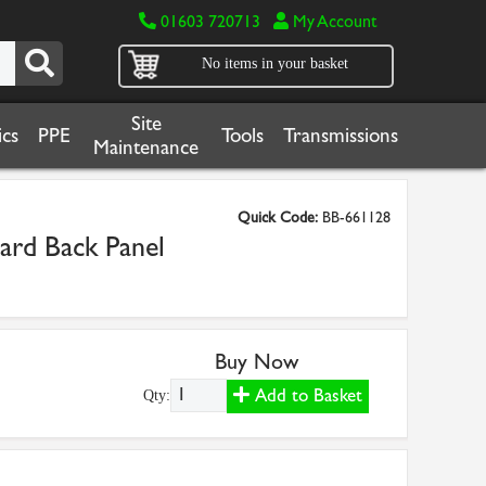
01603 720713
My Account
No items in your basket
Site
cs
PPE
Tools
Transmissions
Maintenance
Quick Code:
BB-661128
rd Back Panel
Buy Now
Add to Basket
Qty: