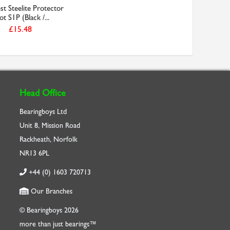
t Steelite Protector
t S1P (Black /...
£15.48
Head Office
Bearingboys Ltd
Unit 8, Mission Road
Rackheath, Norfolk
NR13 6PL
+44 (0) 1603 720713
Our Branches
© Bearingboys 2026
more than just bearings™