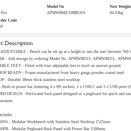
Model No
Nett Weight
 Pro
APMWB60COMBOSS
84.03kg
rder Code
28
t Description
DJUSTABLE - Bench can be set up at a height to suit the user between 760
 - Add storage by ordering Model No. APMWBD1S, APMWBD1L, APMWBD
LE FEET - Fitted with four adjustable feet to level on uneven ground.
 READY - Frame manufactured from heavy gauge powder coated steel.
- Durable 38mm thick stainless steel worktop.
uilt-in power bar featuring 4 x BS sockets, 1 x USB-C and 3 x USB ports (f
 DESIGN - Perforated back panel designed as a pegboard for quick and easy
arantee.
ncludes
S - Modular Workbench with Stainless Steel Worktop 1525mm
B - Modular Pegboard Back Panel with Power Bar 1500mm