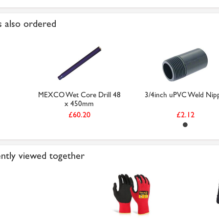
 also ordered
MEXCO Wet Core Drill 48
3/4inch uPVC Weld Nip
x 450mm
£60.20
£2.12
ntly viewed together