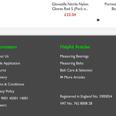
Glovezilla Nitrile Nylon
Portwes
Gloves Red S (Pack o...
Boo
£22.04
formation
Helpful Articles
ut Us
Measuring Bearings
de Application
Measuring Belts
urns
Belt Care & Selection
ivery
More Articles
ms & Conditions
acy Policy
Registered in England No. 5900054
O
9001
45001
14001
VAT No. 762 8008 28
eers