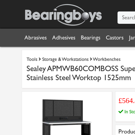
Abrasives
Adhesives
Bearings
Castors
Ja
Tools
Storage & Workstations
Workbenches
Sealey APMWB60COMBOSS Superli
Stainless Steel Worktop 1525mm
£564
In S
Produc