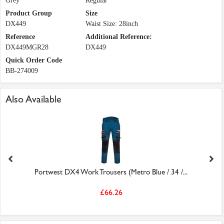
Grey
Regular
Product Group
Size
DX449
Waist Size: 28inch
Reference
Additional Reference:
DX449MGR28
DX449
Quick Order Code
BB-274009
Also Available
Portwest DX4 Work Trousers (Metro Blue / 34 /...
£66.26