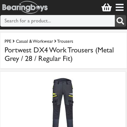
PPE
Casual & Workwear
Trousers
Portwest DX4 Work Trousers (Metal
Grey / 28 / Regular Fit)