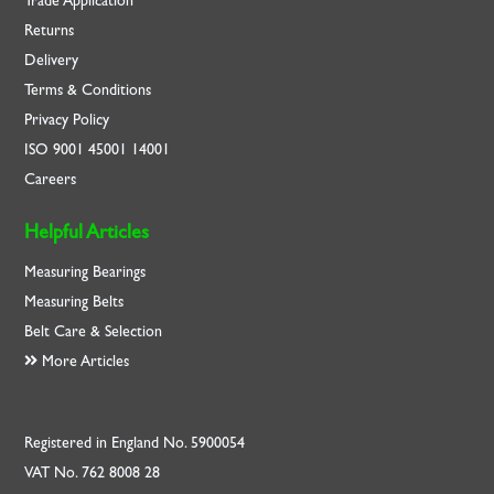
Trade Application
Returns
Delivery
Terms & Conditions
Privacy Policy
ISO
9001
45001
14001
Careers
Helpful Articles
Measuring Bearings
Measuring Belts
Belt Care & Selection
More Articles
Registered in England No. 5900054
VAT No. 762 8008 28