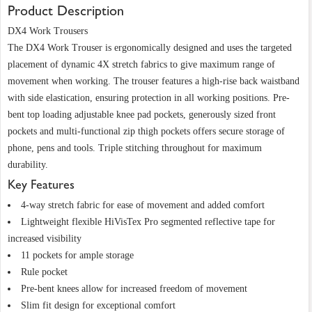
Product Description
DX4 Work Trousers
The DX4 Work Trouser is ergonomically designed and uses the targeted
placement of dynamic 4X stretch fabrics to give maximum range of
movement when working. The trouser features a high-rise back waistband
with side elastication, ensuring protection in all working positions. Pre-
bent top loading adjustable knee pad pockets, generously sized front
pockets and multi-functional zip thigh pockets offers secure storage of
phone, pens and tools. Triple stitching throughout for maximum
durability.
Key Features
4-way stretch fabric for ease of movement and added comfort
Lightweight flexible HiVisTex Pro segmented reflective tape for
increased visibility
11 pockets for ample storage
Rule pocket
Pre-bent knees allow for increased freedom of movement
Slim fit design for exceptional comfort