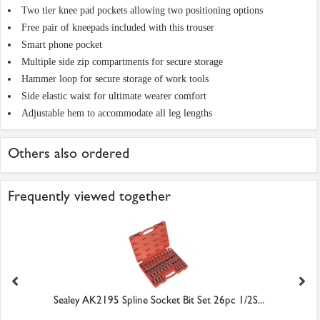
Two tier knee pad pockets allowing two positioning options
Free pair of kneepads included with this trouser
Smart phone pocket
Multiple side zip compartments for secure storage
Hammer loop for secure storage of work tools
Side elastic waist for ultimate wearer comfort
Adjustable hem to accommodate all leg lengths
Others also ordered
Frequently viewed together
Sealey AK2195 Spline Socket Bit Set 26pc 1/2S...