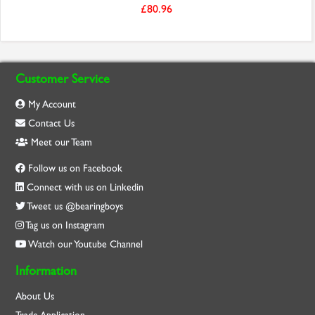
£80.96
Customer Service
My Account
Contact Us
Meet our Team
Follow us on Facebook
Connect with us on Linkedin
Tweet us @bearingboys
Tag us on Instagram
Watch our Youtube Channel
Information
About Us