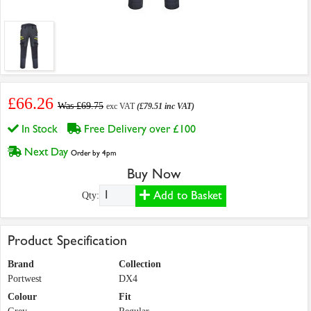
£66.26
Was £69.75
exc VAT
(£79.51 inc VAT)
In Stock
Free Delivery over £100
Next Day
Order by 4pm
Buy Now
Add to Basket
Qty:
Product Specification
Brand
Collection
Portwest
DX4
Colour
Fit