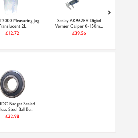
JT2000 Measuring Jug
Sealey AK962EV Digital
Sealey
Translucent 2L
Vernier Caliper 0-150m...
Engineer'
£12.72
£39.56
4DC Budget Sealed
less Steel Ball Be...
£32.98