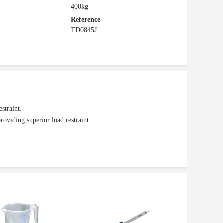
400kg
Reference
TD0845J
estraint.
oviding superior load restraint.