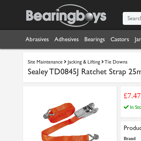
Abrasives
Adhesives
Bearings
Castors
Ja
Site Maintenance
Jacking & Lifting
Tie Downs
Sealey TD0845J Ratchet Strap 25
£7.4
In S
Produc
Brand