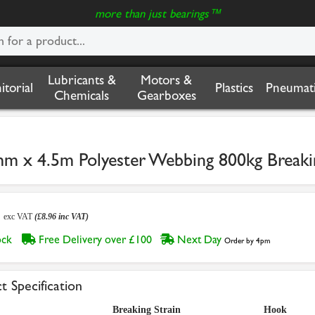
more than just bearings™
Lubricants &
Motors &
nitorial
Plastics
Pneumati
Chemicals
Gearboxes
mm x 4.5m Polyester Webbing 800kg Breaki
7
exc VAT
(£8.96 inc VAT)
tock
Free Delivery over £100
Next Day
Order by 4pm
t Specification
Breaking Strain
Hook