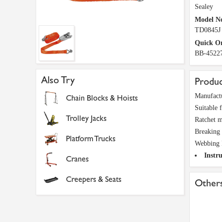
Sealey
Model N
TD0845J
Quick O
BB-4522
Also Try
Produc
Manufactu
Chain Blocks & Hoists
Suitable f
Trolley Jacks
Ratchet m
Breaking 
Platform Trucks
Webbing 
Instru
Cranes
Creepers & Seats
Others