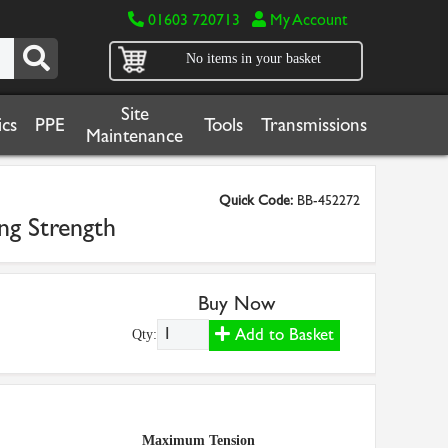
01603 720713
My Account
No items in your basket
Site
cs
PPE
Tools
Transmissions
Maintenance
Quick Code:
BB-452272
ng Strength
Buy Now
Add to Basket
Qty:
Maximum Tension