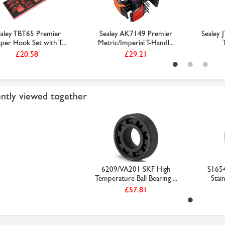
aley TBT65 Premier
Sealey AK7149 Premier
Sealey 
per Hook Set with T...
Metric/Imperial T-Handl...
£20.58
£29.21
ntly viewed together
6209/VA201 SKF High
S165
Temperature Ball Bearing ...
Stain
£57.81