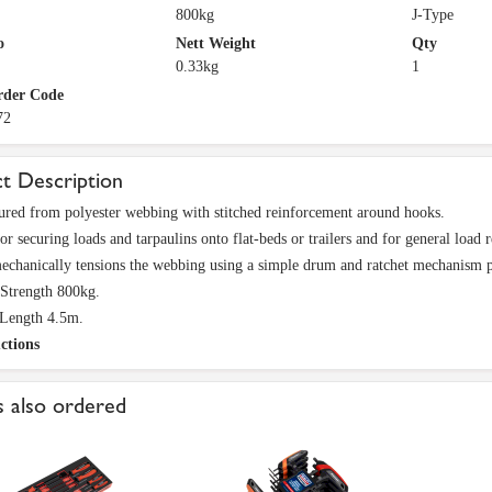
800kg
J-Type
o
Nett Weight
Qty
0.33kg
1
rder Code
72
t Description
red from polyester webbing with stitched reinforcement around hooks.
or securing loads and tarpaulins onto flat-beds or trailers and for general load r
echanically tensions the webbing using a simple drum and ratchet mechanism pr
Strength 800kg.
Length 4.5m.
ctions
 also ordered