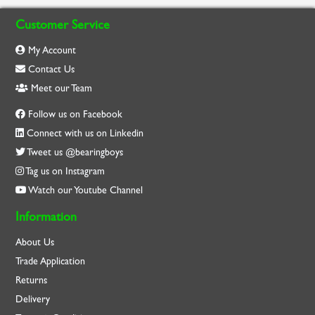
Customer Service
My Account
Contact Us
Meet our Team
Follow us on Facebook
Connect with us on Linkedin
Tweet us @bearingboys
Tag us on Instagram
Watch our Youtube Channel
Information
About Us
Trade Application
Returns
Delivery