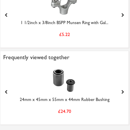
1 1/2inch x 3/8inch BSPP Munsen Ring with Gal...
£5.22
Frequently viewed together
24mm x 45mm x 55mm x 44mm Rubber Bushing
£24.70