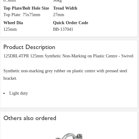
8.3mm
90kg
Top Plate/Bolt Hole Size
Tread Width
Top Plate: 75x75mm
27mm
Wheel Dia
Quick Order Code
125mm
BB-137041
Product Description
125DRL4TPR 125mm Synthetic Non-Marking on Plastic Centre - Swivel
Synthetic non-marking grey rubber on plastic centre with pressed steel
bracket.
Light duty
Others also ordered