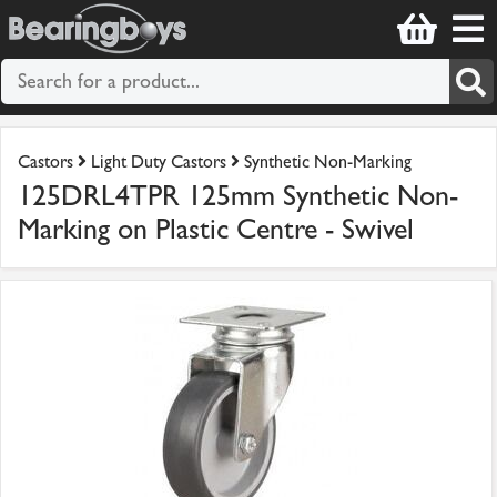
Castors
Light Duty Castors
Synthetic Non-Marking
125DRL4TPR 125mm Synthetic Non-
Marking on Plastic Centre - Swivel