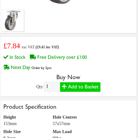
£7.84
exc VAT
(£9.41 inc VAT)
In Stock
Free Delivery over £100
Next Day
Order by 2pm
Buy Now
Add to Basket
Qty:
Product Specification
Height
Hole Centres
153mm
57x57mm
Hole Size
Max Load