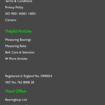
Terms & Conditions
Privacy Policy
ISO
9001
45001
14001
Careers
Helpful Articles
Measuring Bearings
Measuring Belts
Belt Care & Selection
More Articles
Registered in England No. 5900054
VAT No. 762 8008 28
Head Office
Bearingboys Ltd