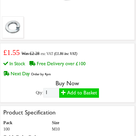
£1.55
Was £2.28
exc VAT
(£1.86 inc VAT)
In Stock
Free Delivery over £100
Next Day
Order by 4pm
Buy Now
Add to Basket
Qty:
Product Specification
Pack
Size
100
M10