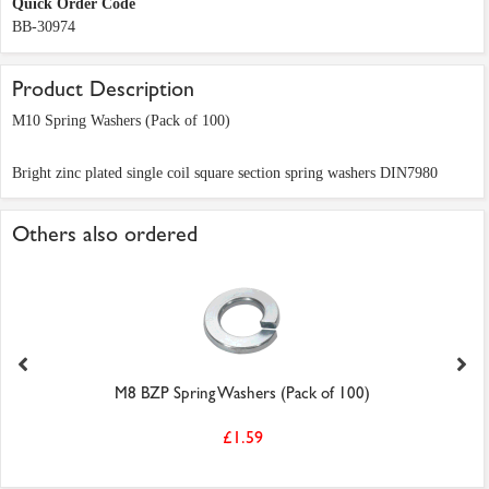
Quick Order Code
BB-30974
Product Description
M10 Spring Washers (Pack of 100)
Bright zinc plated single coil square section spring washers DIN7980
Others also ordered
M8 BZP Spring Washers (Pack of 100)
£1.59