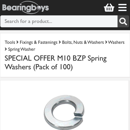
Tools
Fixings & Fastenings
Bolts, Nuts & Washers
Washers
Spring Washer
SPECIAL OFFER M10 BZP Spring
Washers (Pack of 100)