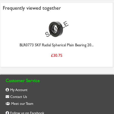
Frequently viewed together
BLR0773 SKF Radial Spherical Plain Bearing 20...
£30.75
Customer Service
My Account
Contact Us
Meet our Team
Follow us on Facebook