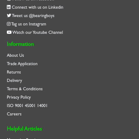
Connect with us on Linkedin
Tweet us @bearingboys
Tag us on Instagram
Watch our Youtube Channel
Information
About Us
Trade Application
Returns
Delivery
Terms & Conditions
Privacy Policy
ISO
9001
45001
14001
Careers
Helpful Articles