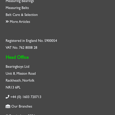
Measuring Bearings
Measuring Belts
Belt Care & Selection
More Articles
Registered in England No. 5900054
VAT No. 762 8008 28
Head Office
Bearingboys Ltd
Unit 8, Mission Road
Rackheath, Norfolk
NR13 6PL
+44 (0) 1603 720713
Our Branches