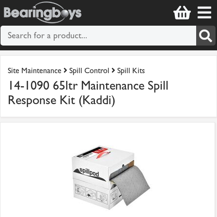
Site Maintenance
Spill Control
Spill Kits
14-1090 65ltr Maintenance Spill
Response Kit (Kaddi)