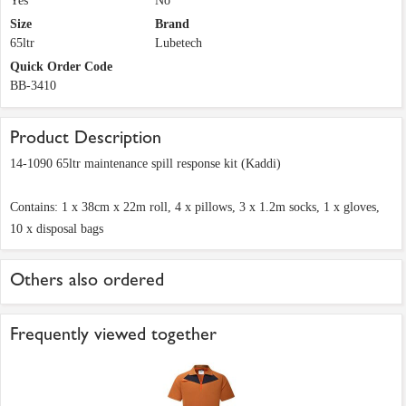
Yes
No
Size
Brand
65ltr
Lubetech
Quick Order Code
BB-3410
Product Description
14-1090 65ltr maintenance spill response kit (Kaddi)
Contains: 1 x 38cm x 22m roll, 4 x pillows, 3 x 1.2m socks, 1 x gloves,
10 x disposal bags
Others also ordered
Frequently viewed together