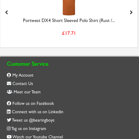
Portwest DX4 Short Sleeved Polo Shirt (Rust /...
£17.71
Customer Service
My Account
Contact Us
Meet our Team
Follow us on Facebook
Connect with us on Linkedin
Tweet us @bearingboys
Tag us on Instagram
Watch our Youtube Channel