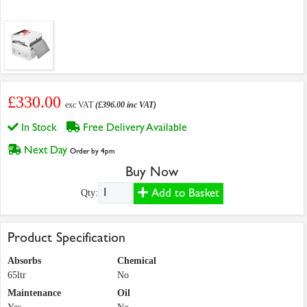
£330.00
exc VAT
(£396.00 inc VAT)
In Stock
Free Delivery Available
Next Day
Order by 4pm
Buy Now
Add to Basket
Qty:
Product Specification
Absorbs
Chemical
65ltr
No
Maintenance
Oil