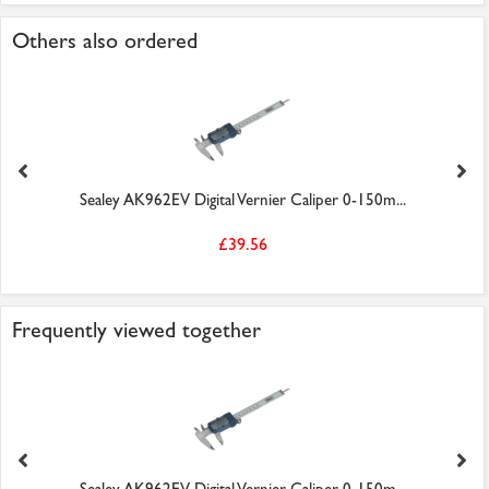
Others also ordered
Sealey AK962EV Digital Vernier Caliper 0-150m...
£39.56
Frequently viewed together