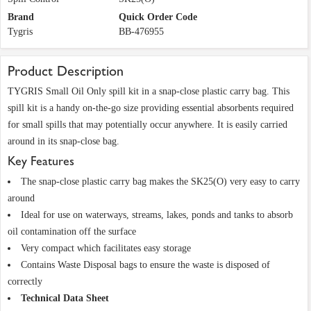
Brand
Quick Order Code
Tygris
BB-476955
Product Description
TYGRIS Small Oil Only spill kit in a snap-close plastic carry bag. This
spill kit is a handy on-the-go size providing essential absorbents required
for small spills that may potentially occur anywhere. It is easily carried
around in its snap-close bag.
Key Features
The snap-close plastic carry bag makes the SK25(O) very easy to carry
around
Ideal for use on waterways, streams, lakes, ponds and tanks to absorb
oil contamination off the surface
Very compact which facilitates easy storage
Contains Waste Disposal bags to ensure the waste is disposed of
correctly
Technical Data Sheet