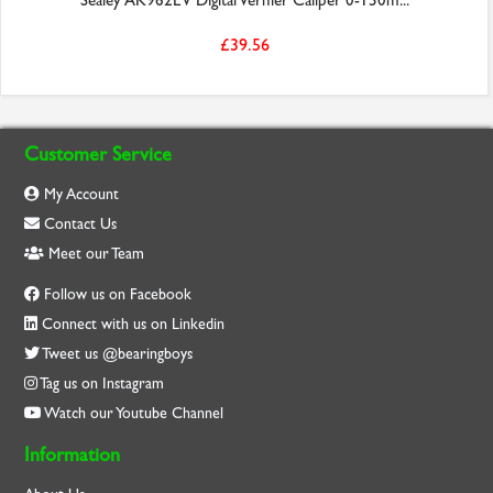
Sealey AK962EV Digital Vernier Caliper 0-150m...
£39.56
Customer Service
My Account
Contact Us
Meet our Team
Follow us on Facebook
Connect with us on Linkedin
Tweet us @bearingboys
Tag us on Instagram
Watch our Youtube Channel
Information