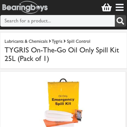
Lubricants & Chemicals
Tygris
Spill Control
TYGRIS On-The-Go Oil Only Spill Kit
25L (Pack of 1)