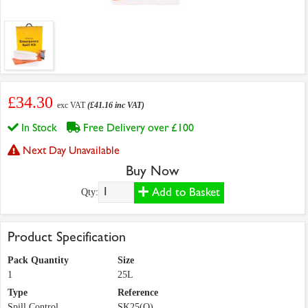
£34.30
exc VAT
(£41.16 inc VAT)
In Stock
Free Delivery over £100
Next Day Unavailable
Buy Now
Add to Basket
Qty:
Product Specification
Pack Quantity
Size
1
25L
Type
Reference
Spill Control
SK25(O)