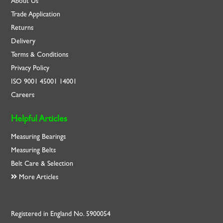
About Us
Trade Application
Returns
Delivery
Terms & Conditions
Privacy Policy
ISO
9001
45001
14001
Careers
Helpful Articles
Measuring Bearings
Measuring Belts
Belt Care & Selection
More Articles
Registered in England No. 5900054