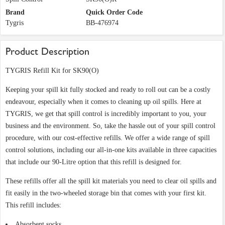
Brand
Quick Order Code
Tygris
BB-476974
Product Description
TYGRIS Refill Kit for SK90(O)
Keeping your spill kit fully stocked and ready to roll out can be a costly
endeavour, especially when it comes to cleaning up oil spills. Here at
TYGRIS, we get that spill control is incredibly important to you, your
business and the environment. So, take the hassle out of your spill control
procedure, with our cost-effective refills. We offer a wide range of spill
control solutions, including our all-in-one kits available in three capacities
that include our 90-Litre option that this refill is designed for.
These refills offer all the spill kit materials you need to clear oil spills and
fit easily in the two-wheeled storage bin that comes with your first kit.
This refill includes:
Absorbent socks