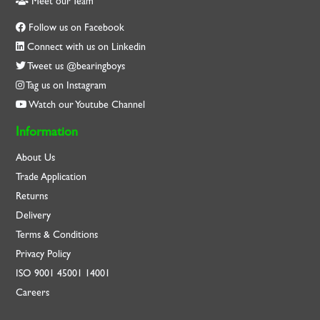
Meet our Team
Follow us on Facebook
Connect with us on Linkedin
Tweet us @bearingboys
Tag us on Instagram
Watch our Youtube Channel
Information
About Us
Trade Application
Returns
Delivery
Terms & Conditions
Privacy Policy
ISO
9001
45001
14001
Careers