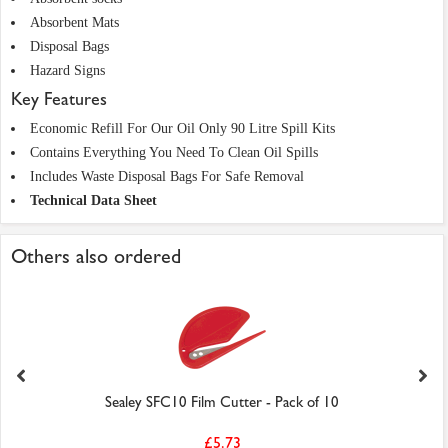
Absorbent Mats
Disposal Bags
Hazard Signs
Key Features
Economic Refill For Our Oil Only 90 Litre Spill Kits
Contains Everything You Need To Clean Oil Spills
Includes Waste Disposal Bags For Safe Removal
Technical Data Sheet
Others also ordered
Sealey SFC10 Film Cutter - Pack of 10
£5.73