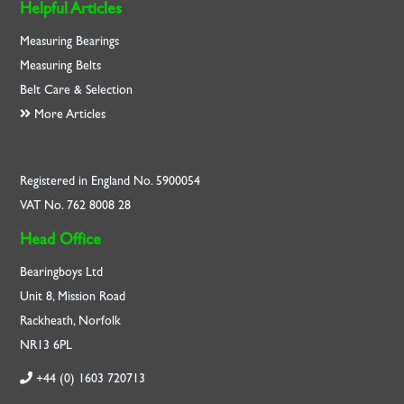
Helpful Articles
Measuring Bearings
Measuring Belts
Belt Care & Selection
More Articles
Registered in England No. 5900054
VAT No. 762 8008 28
Head Office
Bearingboys Ltd
Unit 8, Mission Road
Rackheath, Norfolk
NR13 6PL
+44 (0) 1603 720713