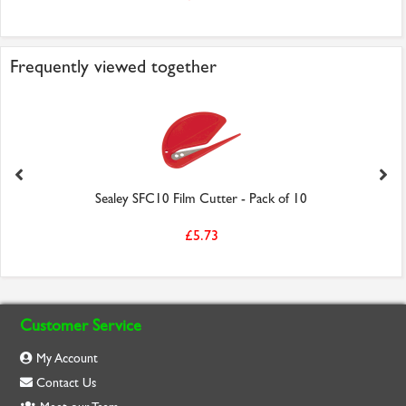
Frequently viewed together
Sealey SFC10 Film Cutter - Pack of 10
£5.73
Customer Service
My Account
Contact Us