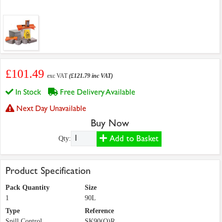
£101.49
exc VAT
(£121.79 inc VAT)
In Stock
Free Delivery Available
Next Day Unavailable
Buy Now
Add to Basket
Qty:
Product Specification
Pack Quantity
Size
1
90L
Type
Reference
Spill Control
SK90(O)R