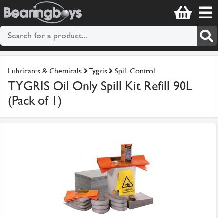
Lubricants & Chemicals
Tygris
Spill Control
TYGRIS Oil Only Spill Kit Refill 90L
(Pack of 1)