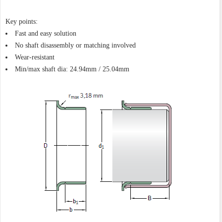
Key points:
Fast and easy solution
No shaft disassembly or matching involved
Wear-resistant
Min/max shaft dia: 24.94mm / 25.04mm