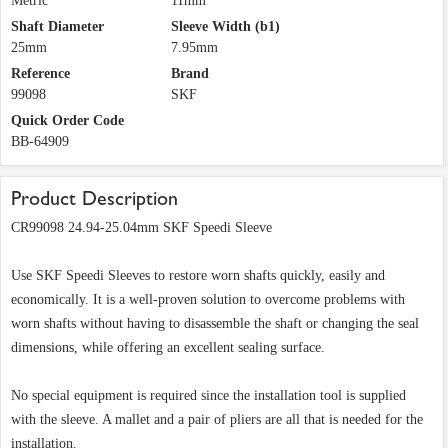
Metric
11mm
Shaft Diameter
Sleeve Width (b1)
25mm
7.95mm
Reference
Brand
99098
SKF
Quick Order Code
BB-64909
Product Description
CR99098 24.94-25.04mm SKF Speedi Sleeve
Use SKF Speedi Sleeves to restore worn shafts quickly, easily and
economically. It is a well-proven solution to overcome problems with
worn shafts without having to disassemble the shaft or changing the seal
dimensions, while offering an excellent sealing surface.
No special equipment is required since the installation tool is supplied
with the sleeve. A mallet and a pair of pliers are all that is needed for the
installation.