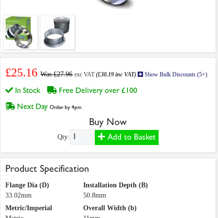
£25.16
Was £27.96
exc VAT
(£30.19 inc VAT)
Show Bulk Discounts (5+)
In Stock
Free Delivery over £100
Next Day
Order by 4pm
Buy Now
Add to Basket
Qty:
Product Specification
Flange Dia (D)
Installation Depth (B)
33.02mm
50.8mm
Metric/Imperial
Overall Width (b)