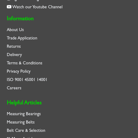
Watch our Youtube Channel
Information
About Us
Trade Application
Returns
Delivery
Terms & Conditions
Privacy Policy
ISO
9001
45001
14001
Careers
Helpful Articles
Measuring Bearings
Measuring Belts
Belt Care & Selection