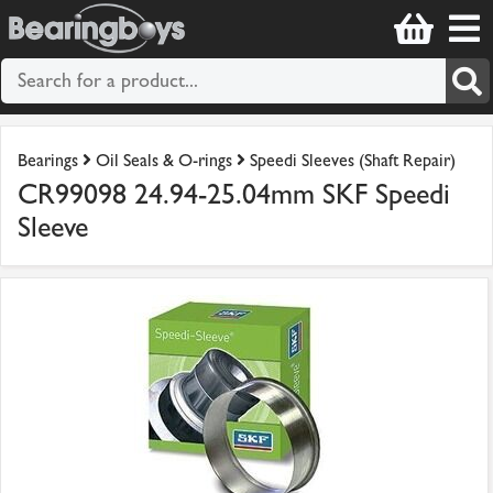
Bearings
Oil Seals & O-rings
Speedi Sleeves (Shaft Repair)
CR99098 24.94-25.04mm SKF Speedi
Sleeve