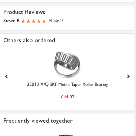
Product Reviews
Steven B
19 July 21
Others also ordered
32013 X/Q SKF Metric Taper Roller Bearing
£44.02
Frequently viewed together