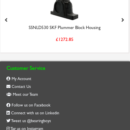
SSNLD530 SKF Plummer Block Housing
£1272.85
Customer Service
My Account
Contact Us
Meet our Team
Follow us on Facebook
Connect with us on Linkedin
Tweet us @bearingboys
Tag us on Instagram