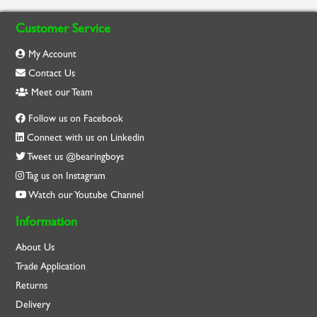
Customer Service
My Account
Contact Us
Meet our Team
Follow us on Facebook
Connect with us on Linkedin
Tweet us @bearingboys
Tag us on Instagram
Watch our Youtube Channel
Information
About Us
Trade Application
Returns
Delivery