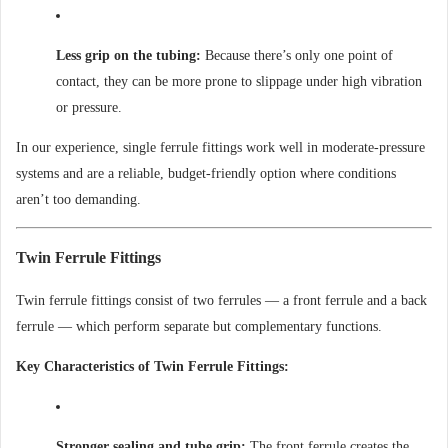
Less grip on the tubing:
Because there’s only one point of
contact, they can be more prone to slippage under high vibration
or pressure.
In our experience, single ferrule fittings work well in moderate-pressure
systems and are a reliable, budget-friendly option where conditions
aren’t too demanding.
Twin Ferrule Fittings
Twin ferrule fittings consist of two ferrules — a front ferrule and a back
ferrule — which perform separate but complementary functions.
Key Characteristics of Twin Ferrule Fittings:
Stronger sealing and tube grip:
The front ferrule creates the