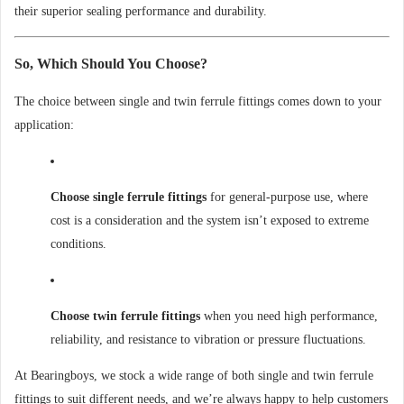
their superior sealing performance and durability.
So, Which Should You Choose?
The choice between single and twin ferrule fittings comes down to your
application:
Choose single ferrule fittings
for general-purpose use, where
cost is a consideration and the system isn’t exposed to extreme
conditions.
Choose twin ferrule fittings
when you need high performance,
reliability, and resistance to vibration or pressure fluctuations.
At Bearingboys, we stock a wide range of both single and twin ferrule
fittings to suit different needs, and we’re always happy to help customers