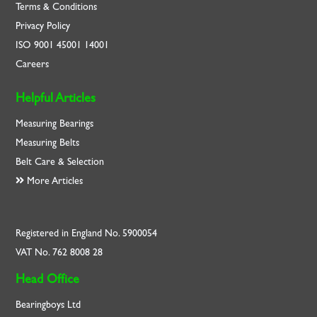
Terms & Conditions
Privacy Policy
ISO
9001
45001
14001
Careers
Helpful Articles
Measuring Bearings
Measuring Belts
Belt Care & Selection
More Articles
Registered in England No. 5900054
VAT No. 762 8008 28
Head Office
Bearingboys Ltd