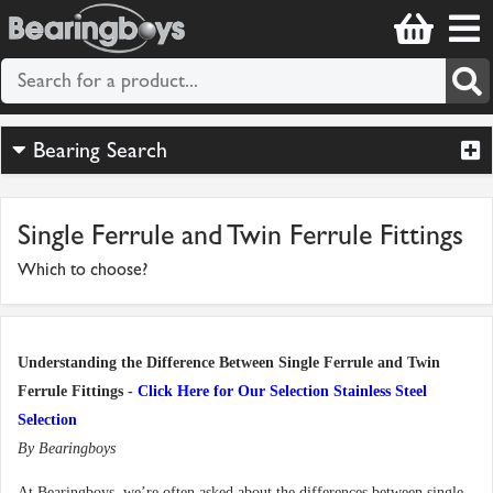
Bearing Search
Single Ferrule and Twin Ferrule Fittings
Which to choose?
Understanding the Difference Between Single Ferrule and Twin
Ferrule Fittings -
Click Here for Our Selection Stainless Steel
Selection
By Bearingboys
At Bearingboys, we’re often asked about the differences between single