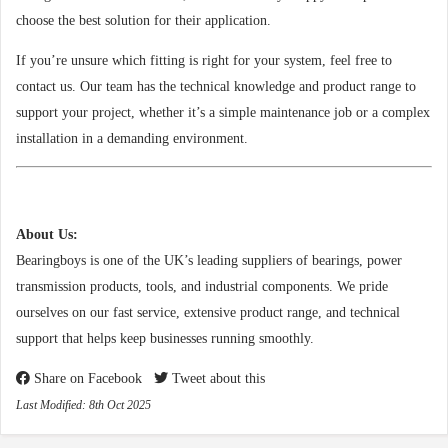
choose the best solution for their application.
If you’re unsure which fitting is right for your system, feel free to
contact us. Our team has the technical knowledge and product range to
support your project, whether it’s a simple maintenance job or a complex
installation in a demanding environment.
About Us:
Bearingboys is one of the UK’s leading suppliers of bearings, power
transmission products, tools, and industrial components. We pride
ourselves on our fast service, extensive product range, and technical
support that helps keep businesses running smoothly.
Share on Facebook
Tweet about this
Last Modified: 8th Oct 2025