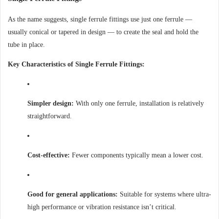
As the name suggests, single ferrule fittings use just one ferrule —
usually conical or tapered in design — to create the seal and hold the
tube in place.
Key Characteristics of Single Ferrule Fittings:
Simpler design:
With only one ferrule, installation is relatively
straightforward.
Cost-effective:
Fewer components typically mean a lower cost.
Good for general applications:
Suitable for systems where ultra-
high performance or vibration resistance isn’t critical.