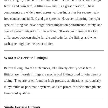
ferrule and twin ferrule fittings — and it’s a great question. These
components are widely used across various industries for secure, leak-
free connections in fluid and gas systems. However, choosing the right
type of fitting can have a significant impact on performance, safety, and
overall system integrity. In this article, I’ll walk you through the key
differences between single ferrule and twin ferrule fittings and when
each type might be the better choice.
What Are Ferrule Fittings?
Before diving into the differences, let’s briefly clarify what ferrule
fittings are. Ferrule fittings are mechanical fittings used to join pipes or
tubing. They are often found in high-pressure applications, particularly
in hydraulic or pneumatic systems, and are prized for their strength and
leak-proof qualities.
Single Ferrule Fittings