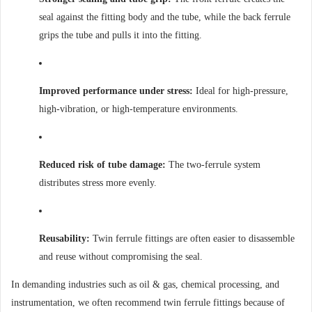
seal against the fitting body and the tube, while the back ferrule
grips the tube and pulls it into the fitting.
Improved performance under stress:
Ideal for high-pressure,
high-vibration, or high-temperature environments.
Reduced risk of tube damage:
The two-ferrule system
distributes stress more evenly.
Reusability:
Twin ferrule fittings are often easier to disassemble
and reuse without compromising the seal.
In demanding industries such as oil & gas, chemical processing, and
instrumentation, we often recommend twin ferrule fittings because of