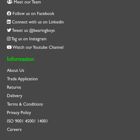
Meet our Team
Follow us on Facebook
Connect with us on Linkedin
Tweet us @bearingboys
Tag us on Instagram
Watch our Youtube Channel
Information
About Us
Trade Application
Returns
Delivery
Terms & Conditions
Privacy Policy
ISO
9001
45001
14001
Careers