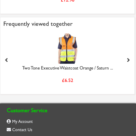
Frequently viewed together
Two Tone Executive Waistcoat Orange / Saturn ...
£6.52
Customer Service
My Account
Contact Us