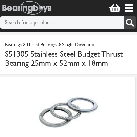
Bearings
Thrust Bearings
Single Direction
S51305 Stainless Steel Budget Thrust
Bearing 25mm x 52mm x 18mm