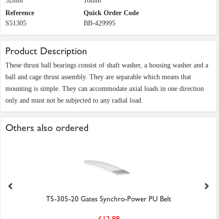
52mm
18mm
Reference
Quick Order Code
S51305
BB-429995
Product Description
These thrust ball bearings consist of shaft washer, a housing washer and a
ball and cage thrust assembly. They are separable which means that
mounting is simple. They can accommodate axial loads in one direction
only and must not be subjected to any radial load.
Others also ordered
T5-305-20 Gates Synchro-Power PU Belt
£12.98