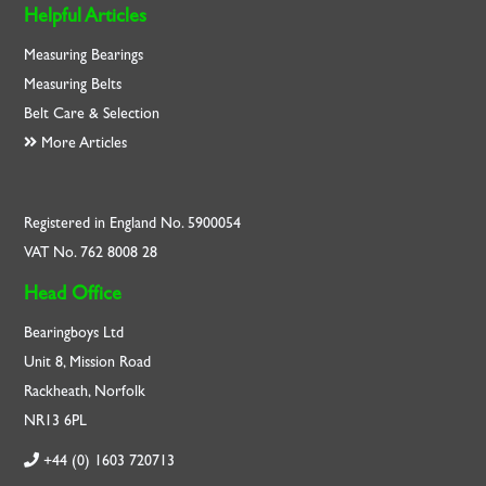
Helpful Articles
Measuring Bearings
Measuring Belts
Belt Care & Selection
More Articles
Registered in England No. 5900054
VAT No. 762 8008 28
Head Office
Bearingboys Ltd
Unit 8, Mission Road
Rackheath, Norfolk
NR13 6PL
+44 (0) 1603 720713