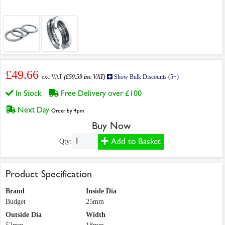
£49.66
exc VAT
(£59.59 inc VAT)
Show Bulk Discounts (5+)
In Stock
Free Delivery over £100
Next Day
Order by 4pm
Buy Now
Add to Basket
Qty:
Product Specification
Brand
Inside Dia
Budget
25mm
Outside Dia
Width