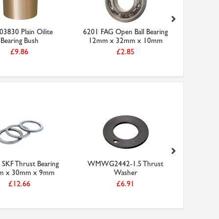
3830 Plain Oilite
6201 FAG Open Ball Bearing
6206-2RS
Bearing Bush
12mm x 32mm x 10mm
Bearing
£9.86
£2.85
SKF Thrust Bearing
WMWG2442-1.5 Thrust
52202
m x 30mm x 9mm
Washer
Bearing
£12.66
£6.91