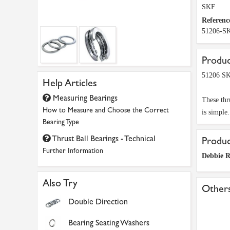
SKF
Referenc
51206-S
Produc
51206 SK
Help Articles
Measuring Bearings
These thr
How to Measure and Choose the Correct
is simple
Bearing Type
Thrust Ball Bearings - Technical
Produ
Further Information
Debbie 
Also Try
Others
Double Direction
Bearing Seating Washers