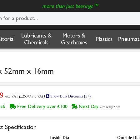
more than just bearings™
Lubricants &
Motors &
nitorial
Plastics
Pneumati
Chemicals
Gearboxes
 x 52mm x 16mm
19
exc VAT
(£25.43 inc VAT)
Show Bulk Discounts (5+)
tock
Free Delivery over £100
Next Day
Order by 4pm
t Specification
Inside Dia
Outside Dia