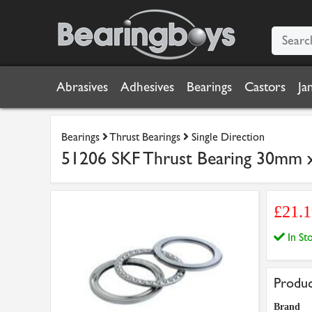
Abrasives
Adhesives
Bearings
Castors
Ja
Bearings
Thrust Bearings
Single Direction
51206 SKF Thrust Bearing 30mm
£21.
In S
Produc
Brand