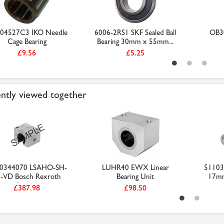
04527C3 IKO Needle
6006-2RS1 SKF Sealed Ball
OB30
Cage Bearing
Bearing 30mm x 55mm...
£9.56
£5.25
ntly viewed together
0344070 LSAHO-SH-
LUHR40 EWX Linear
51103 
-VD Bosch Rexroth
Bearing Unit
17m
Linea...
£387.98
£98.50