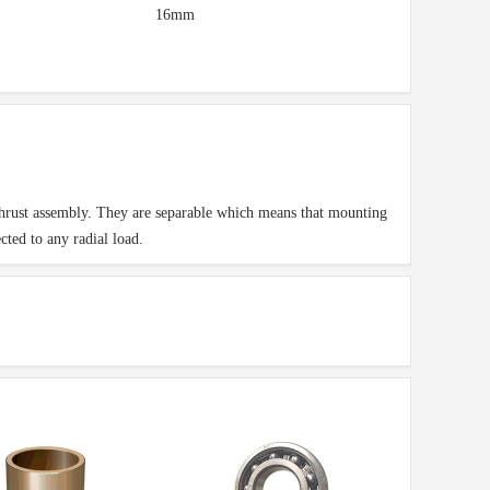
16mm
 thrust assembly. They are separable which means that mounting
ted to any radial load.