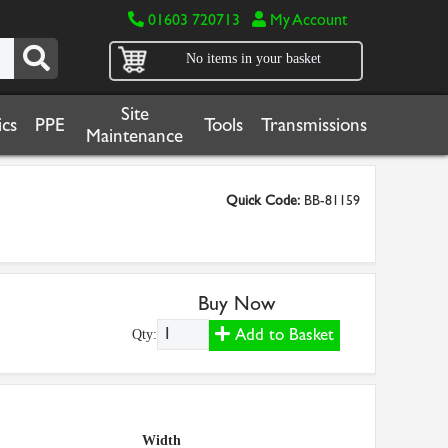
01603 720713
My Account
No items in your basket
Site
cs
PPE
Tools
Transmissions
Maintenance
Quick Code:
BB-81159
Buy Now
Add to Basket
Qty:
Width