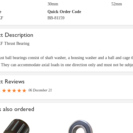
30mm
52mm
e
Quick Order Code
KF
BB-81159
t Description
F Thrust Bearing
ust ball bearings consist of shaft washer, a housing washer and a ball and cage
. They can accommodate axial loads in one direction only and must not be subjec
ct Reviews
R
06 December 21
 also ordered