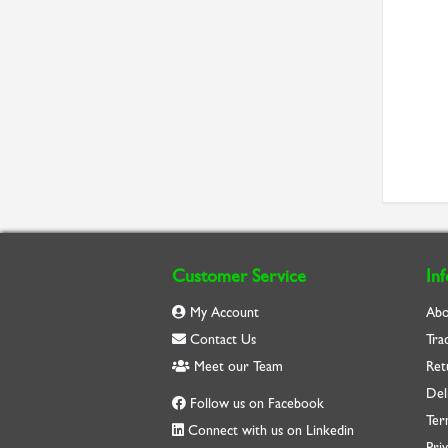
Customer Service
In
My Account
Abo
Contact Us
Tra
Meet our Team
Ret
Del
Follow us on Facebook
Ter
Connect with us on Linkedin
Priv