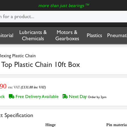
more than just bearings™
Lubricants &
Motors &
nitorial
Plastics
Pneumati
Chemicals
Gearboxes
flexing Plastic Chain
Top Plastic Chain 10ft Box
.90
exc VAT
(£131.88 inc VAT)
tock
Free Delivery Available
Next Day
Order by 2pm
t Specification
Hinge
Pin materia