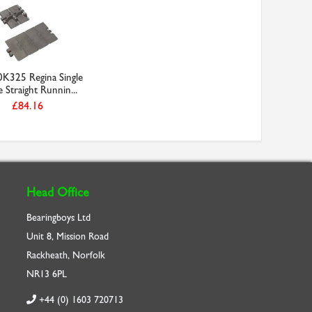
K325 Regina Single
 Straight Runnin...
£84.16
Head Office
Bearingboys Ltd
Unit 8, Mission Road
Rackheath, Norfolk
NR13 6PL
+44 (0) 1603 720713