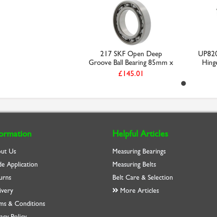
217 SKF Open Deep
UP820
Groove Ball Bearing 85mm x
Hinge
...
£145.01
formation
Helpful Articles
ut Us
Measuring Bearings
de Application
Measuring Belts
urns
Belt Care & Selection
ivery
More Articles
ms & Conditions
acy Policy