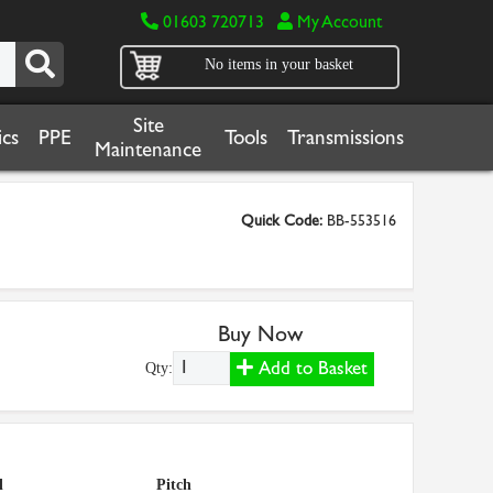
01603 720713
My Account
No items in your basket
Site
cs
PPE
Tools
Transmissions
Maintenance
Quick Code:
BB-553516
Buy Now
Add to Basket
Qty:
l
Pitch