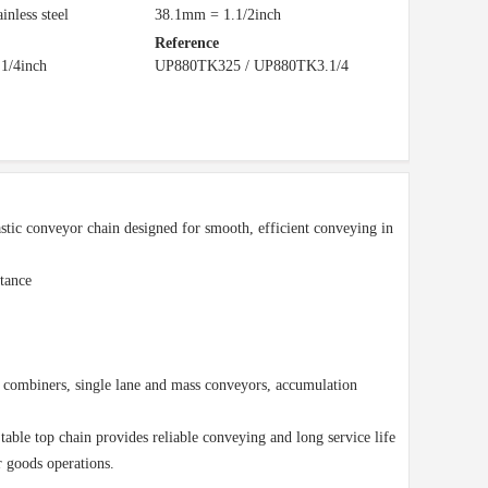
ainless steel
38.1mm = 1.1/2inch
Reference
1/4inch
UP880TK325 / UP880TK3.1/4
tic conveyor chain designed for smooth, efficient conveying in
tance
nd combiners, single lane and mass conveyors, accumulation
 table top chain provides reliable conveying and long service life
r goods operations.