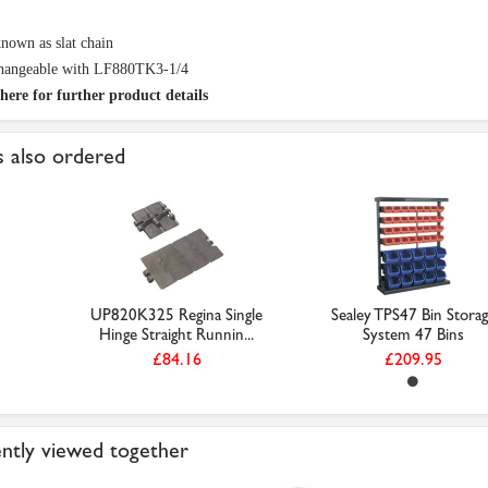
nown as slat chain
changeable with LF880TK3-1/4
here for further product details
 also ordered
UP820K325 Regina Single
Sealey TPS47 Bin Stora
Hinge Straight Runnin...
System 47 Bins
£84.16
£209.95
ntly viewed together