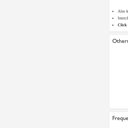
Also k
Inter
Click 
Others
Freque