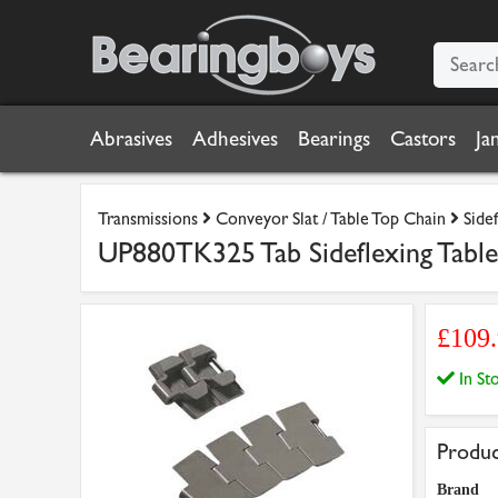
Abrasives
Adhesives
Bearings
Castors
Ja
Transmissions
Conveyor Slat / Table Top Chain
Side
UP880TK325 Tab Sideflexing Table 
£109
In S
Produc
Brand