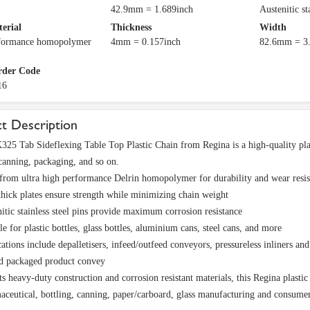
42.9mm = 1.689inch
Austenitic st
terial
Thickness
Width
rformance homopolymer
4mm = 0.157inch
82.6mm = 3.
rder Code
16
t Description
5 Tab Sideflexing Table Top Plastic Chain from Regina is a high-quality plas
 canning, packaging, and so on.
rom ultra high performance Delrin homopolymer for durability and wear resis
ick plates ensure strength while minimizing chain weight
itic stainless steel pins provide maximum corrosion resistance
le for plastic bottles, glass bottles, aluminium cans, steel cans, and more
ations include depalletisers, infeed/outfeed conveyors, pressureless inliners a
nd packaged product convey
ts heavy-duty construction and corrosion resistant materials, this Regina plastic
aceutical, bottling, canning, paper/carboard, glass manufacturing and consume