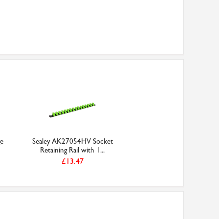
ge
Sealey AK27054HV Socket
Retaining Rail with 1...
£13.47