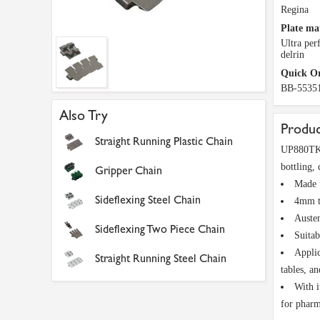
Regina
Plate ma
Ultra pe
delrin
Quick O
BB-5535
Also Try
Produc
Straight Running Plastic Chain
UP880TK32
bottling,
Gripper Chain
Made f
Sideflexing Steel Chain
4mm th
Austen
Sideflexing Two Piece Chain
Suitab
Applic
Straight Running Steel Chain
tables, a
With i
for pharm