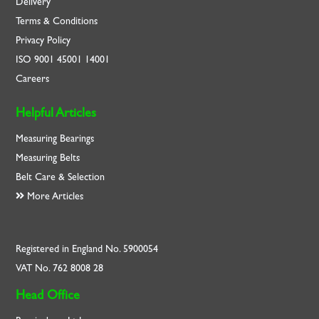
Delivery
Terms & Conditions
Privacy Policy
ISO
9001
45001
14001
Careers
Helpful Articles
Measuring Bearings
Measuring Belts
Belt Care & Selection
More Articles
Registered in England No. 5900054
VAT No. 762 8008 28
Head Office