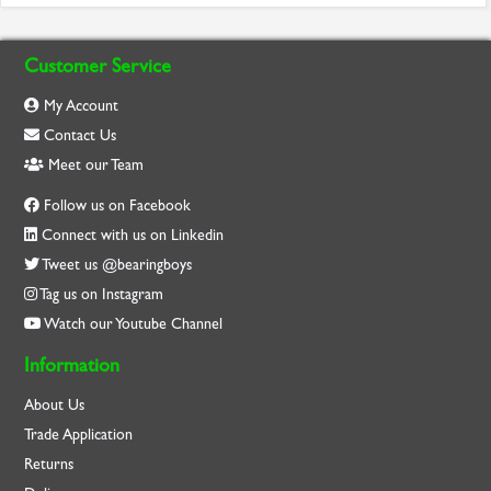
Customer Service
My Account
Contact Us
Meet our Team
Follow us on Facebook
Connect with us on Linkedin
Tweet us @bearingboys
Tag us on Instagram
Watch our Youtube Channel
Information
About Us
Trade Application
Returns