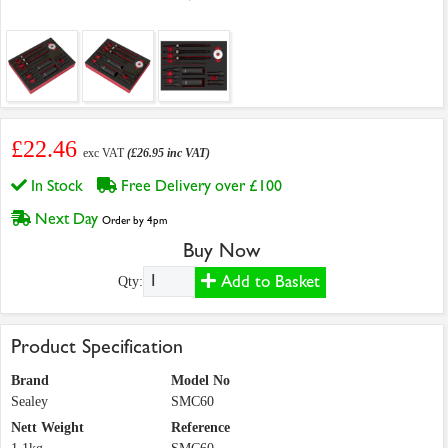
£22.46
exc VAT
(£26.95 inc VAT)
In Stock
Free Delivery over £100
Next Day
Order by 4pm
Buy Now
Add to Basket
Qty:
Product Specification
Brand
Model No
Sealey
SMC60
Nett Weight
Reference