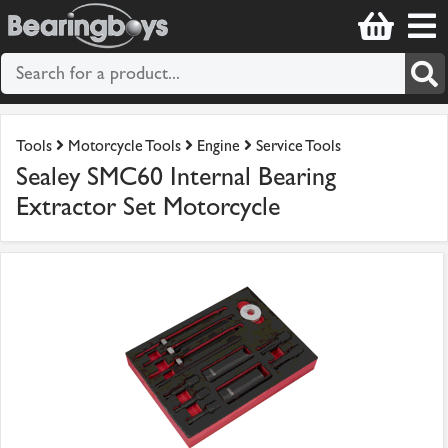
Tools
Motorcycle Tools
Engine
Service Tools
Sealey SMC60 Internal Bearing
Extractor Set Motorcycle