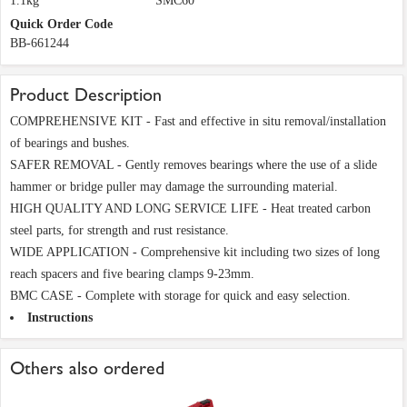
1.1kg
SMC60
Quick Order Code
BB-661244
Product Description
COMPREHENSIVE KIT - Fast and effective in situ removal/installation
of bearings and bushes.
SAFER REMOVAL - Gently removes bearings where the use of a slide
hammer or bridge puller may damage the surrounding material.
HIGH QUALITY AND LONG SERVICE LIFE - Heat treated carbon
steel parts, for strength and rust resistance.
WIDE APPLICATION - Comprehensive kit including two sizes of long
reach spacers and five bearing clamps 9-23mm.
BMC CASE - Complete with storage for quick and easy selection.
Instructions
Others also ordered