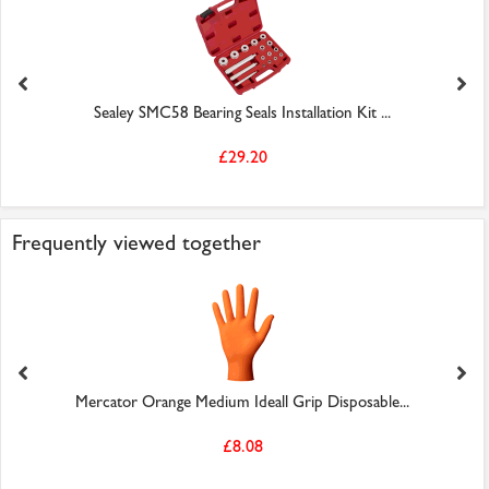
Sealey SMC58 Bearing Seals Installation Kit ...
£29.20
Frequently viewed together
Mercator Orange Medium Ideall Grip Disposable...
£8.08