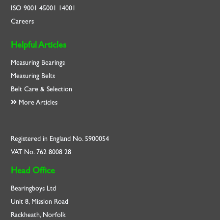
ISO
9001
45001
14001
Careers
Helpful Articles
Measuring Bearings
Measuring Belts
Belt Care & Selection
More Articles
Registered in England No. 5900054
VAT No. 762 8008 28
Head Office
Bearingboys Ltd
Unit 8, Mission Road
Rackheath, Norfolk