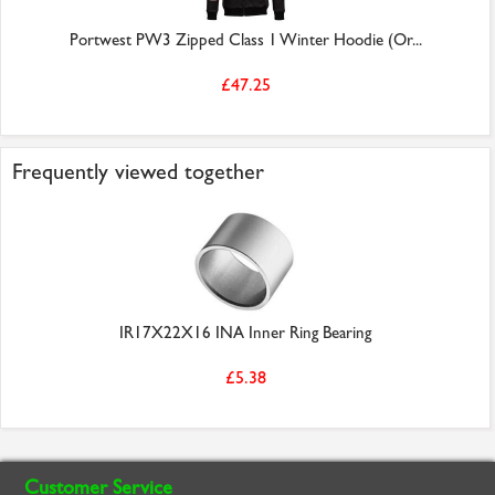
Portwest PW3 Zipped Class 1 Winter Hoodie (Or...
£47.25
Frequently viewed together
IR17X22X16 INA Inner Ring Bearing
£5.38
Customer Service