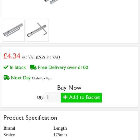
£4.34
exc VAT
(£5.21 inc VAT)
In Stock
Free Delivery over £100
Next Day
Order by 4pm
Buy Now
Add to Basket
Qty:
Product Specification
Brand
Length
Sealey
175mm