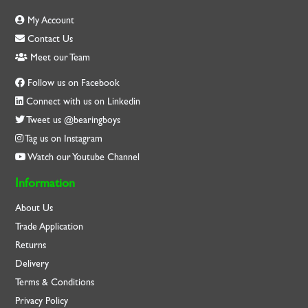
My Account
Contact Us
Meet our Team
Follow us on Facebook
Connect with us on Linkedin
Tweet us @bearingboys
Tag us on Instagram
Watch our Youtube Channel
Information
About Us
Trade Application
Returns
Delivery
Terms & Conditions
Privacy Policy