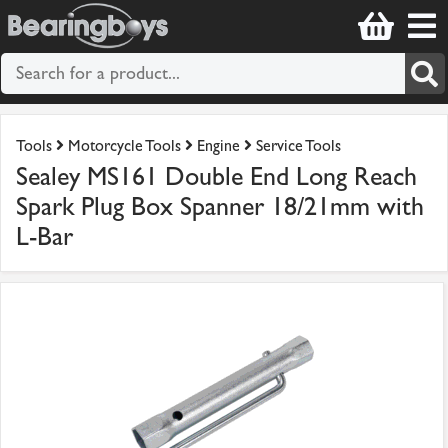
Tools
Motorcycle Tools
Engine
Service Tools
Sealey MS161 Double End Long Reach
Spark Plug Box Spanner 18/21mm with
L-Bar