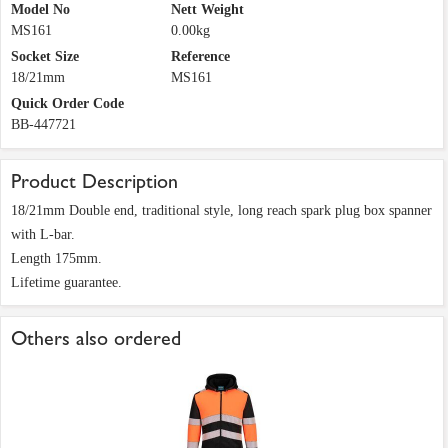
Model No
Nett Weight
MS161
0.00kg
Socket Size
Reference
18/21mm
MS161
Quick Order Code
BB-447721
Product Description
18/21mm Double end, traditional style, long reach spark plug box spanner
with L-bar.
Length 175mm.
Lifetime guarantee.
Others also ordered