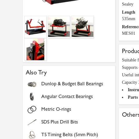
Sealey
Length
535mm
Referenc
MES01
Produc
Suitable 
Supports c
Also Try
Useful int
Capacity 
Dunlop & Budget Ball Bearings
Instru
Angular Contact Bearings
Parts
Metric O-rings
Others
SDS Plus Drill Bits
T5 Timing Belts (5mm Pitch)