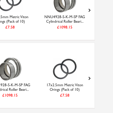
.5mm Metric Viton
NNU4928-S-K-M-SP FAG
Faithfull
ngs (Pack of 10)
Cylindrical Roller Beari...
13mm 
£7.58
£1098.15
28-S-K-M-SP FAG
17x2.5mm Metric Viton
Faithfull
rical Roller Beari...
Orings (Pack of 10)
13mm 
£1098.15
£7.58