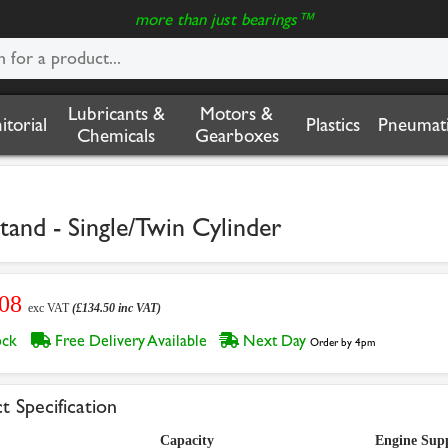
more than just bearings™
Lubricants &
Motors &
nitorial
Plastics
Pneumati
Chemicals
Gearboxes
and - Single/Twin Cylinder
.08
exc VAT
(£134.50 inc VAT)
tock
Free Delivery Available
Next Day
Order by 4pm
t Specification
Capacity
Engine Sup