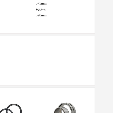
375mm
Width
320mm