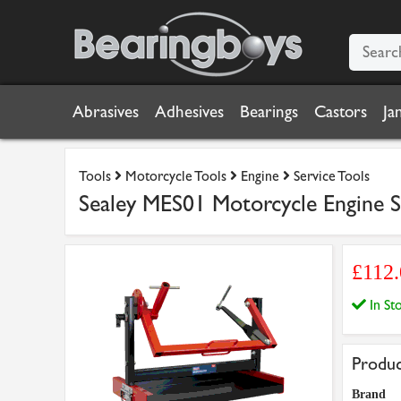
Abrasives
Adhesives
Bearings
Castors
Ja
Tools
Motorcycle Tools
Engine
Service Tools
Sealey MES01 Motorcycle Engine St
£112
In S
Produc
Brand