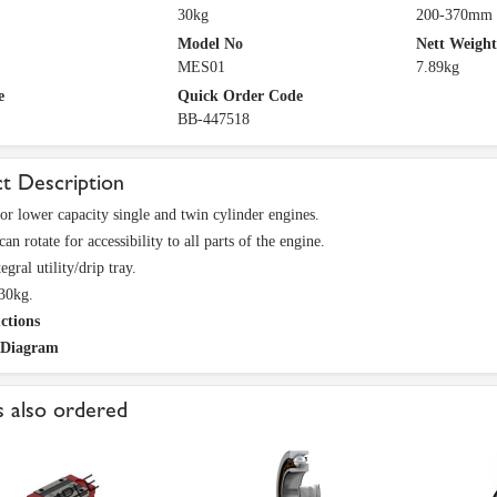
30kg
200-370mm
Model No
Nett Weight
MES01
7.89kg
e
Quick Order Code
BB-447518
t Description
for lower capacity single and twin cylinder engines.
an rotate for accessibility to all parts of the engine.
egral utility/drip tray.
30kg.
ctions
 Diagram
 also ordered