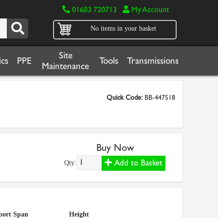
01603 720713
My Account
No items in your basket
Site
cs
PPE
Tools
Transmissions
Maintenance
Quick Code:
BB-447518
Buy Now
Add to Basket
Qty:
port Span
Height