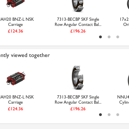
AH20 BNZ-L NSK
7313-BECBP SKF Single
17x2
Carriage
Row Angular Contact Bal...
Ori
£124.36
£196.26
ntly viewed together
AH20 BNZ-L NSK
7313-BECBP SKF Single
NNU49
Carriage
Row Angular Contact Bal...
Cylind
£124.36
£196.26