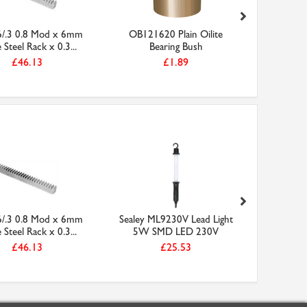
6/.3 0.8 Mod x 6mm
OB121620 Plain Oilite
Sealey M
Steel Rack x 0.3...
Bearing Bush
5W S
£46.13
£1.89
6/.3 0.8 Mod x 6mm
Sealey ML9230V Lead Light
OB1216
Steel Rack x 0.3...
5W SMD LED 230V
Be
£46.13
£25.53