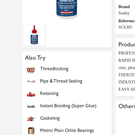
Brand
Sealey
Referenc
SCS305
Produc
PROFESSI
Also Try
RAPID BON
cure, plea
Threadlocking
THIXOTROP
Pipe & Thread Sealing
INDUSTRY-
EASY APPL
Retaining
Instant Bonding (Super Glue)
Others
Gasketing
Metric Plain Oilite Bearings