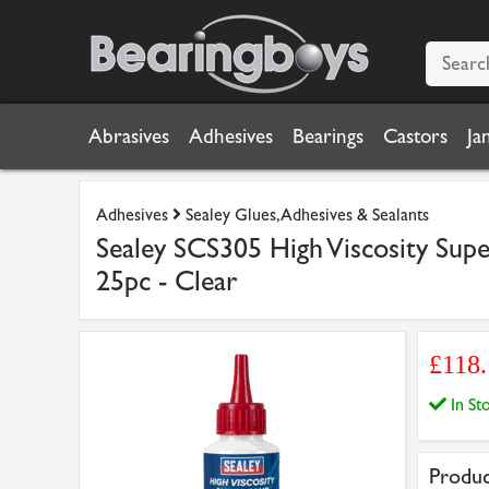
Abrasives
Adhesives
Bearings
Castors
Ja
Adhesives
Sealey Glues, Adhesives & Sealants
Sealey SCS305 High Viscosity Supe
25pc - Clear
£118
In S
Produc