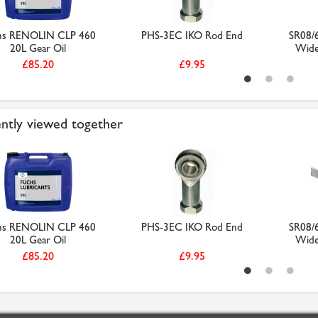
hs RENOLIN CLP 460
PHS-3EC IKO Rod End
SR08/
20L Gear Oil
Wide 
£85.20
£9.95
ntly viewed together
hs RENOLIN CLP 460
PHS-3EC IKO Rod End
SR08/
20L Gear Oil
Wide 
£85.20
£9.95