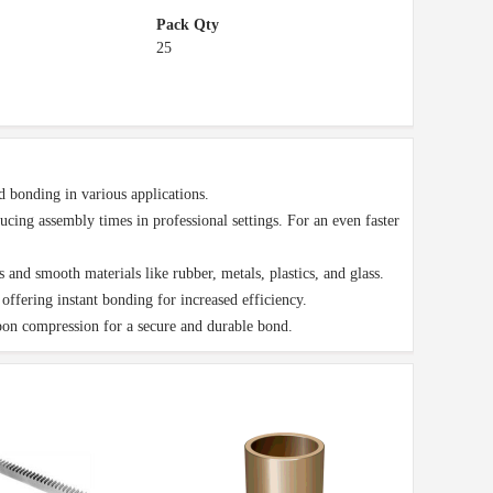
Pack Qty
25
onding in various applications.
ing assembly times in professional settings. For an even faster
 smooth materials like rubber, metals, plastics, and glass.
ffering instant bonding for increased efficiency.
on compression for a secure and durable bond.