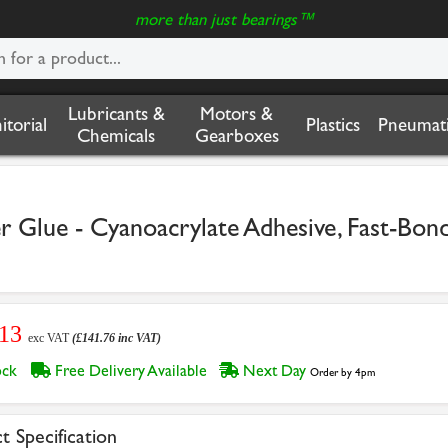
more than just bearings™
Lubricants &
Motors &
nitorial
Plastics
Pneumati
Chemicals
Gearboxes
r Glue - Cyanoacrylate Adhesive, Fast-Bon
.13
exc VAT
(£141.76 inc VAT)
tock
Free Delivery Available
Next Day
Order by 4pm
t Specification