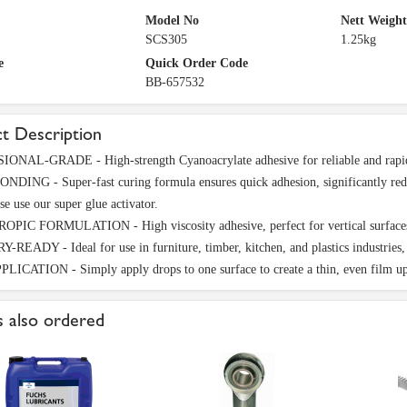
Model No
Nett Weight
SCS305
1.25kg
e
Quick Order Code
BB-657532
t Description
ONAL-GRADE - High-strength Cyanoacrylate adhesive for reliable and rapid b
DING - Super-fast curing formula ensures quick adhesion, significantly reduc
se use our super glue activator.
IC FORMULATION - High viscosity adhesive, perfect for vertical surfaces and
READY - Ideal for use in furniture, timber, kitchen, and plastics industries, o
ICATION - Simply apply drops to one surface to create a thin, even film up
 also ordered