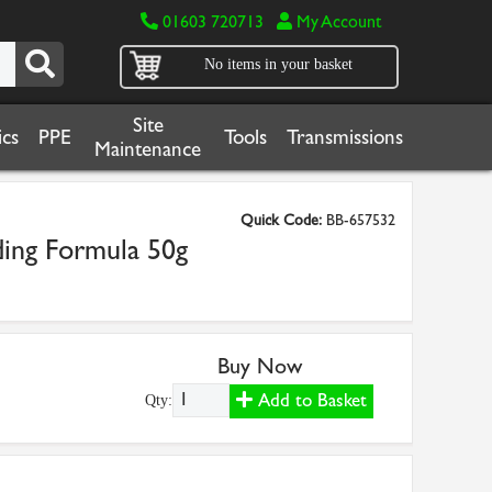
01603 720713
My Account
No items in your basket
Site
cs
PPE
Tools
Transmissions
Maintenance
Quick Code:
BB-657532
ding Formula 50g
Buy Now
Add to Basket
Qty: