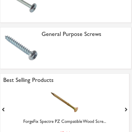
General Purpose Screws
Best Selling Products
ForgeFix Spectre PZ Compatible Wood Scre...