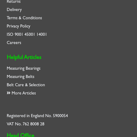
Returns
Delivery
Terms & Conditions
Privacy Policy
ISO
9001
45001
14001
Careers
Helpful Articles
Measuring Bearings
Measuring Belts
Belt Care & Selection
More Articles
Registered in England No. 5900054
VAT No. 762 8008 28
Head Office