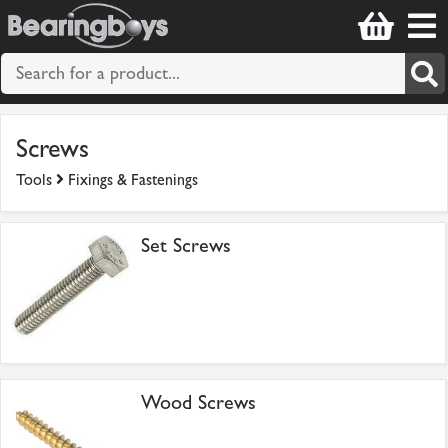
Screws
Tools
Fixings & Fastenings
Set Screws
Wood Screws