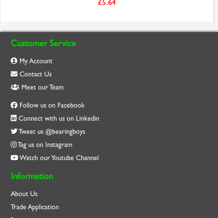
£5.64
Customer Service
My Account
Contact Us
Meet our Team
Follow us on Facebook
Connect with us on Linkedin
Tweet us @bearingboys
Tag us on Instagram
Watch our Youtube Channel
Information
About Us
Trade Application