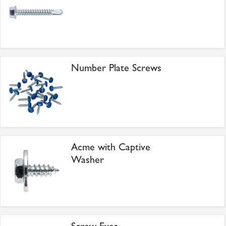
Number Plate Screws
Acme with Captive
Washer