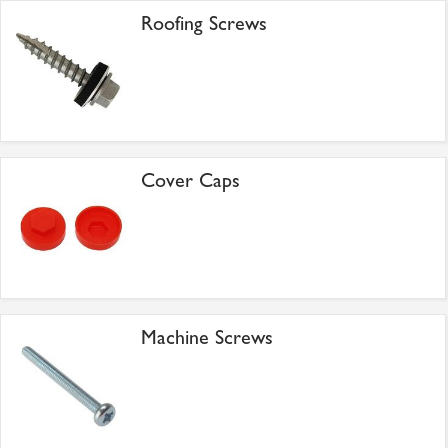
Roofing Screws
Cover Caps
Machine Screws