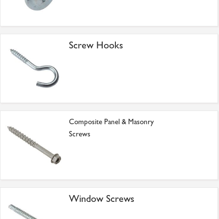
Screw Hooks
Composite Panel & Masonry
Screws
Window Screws