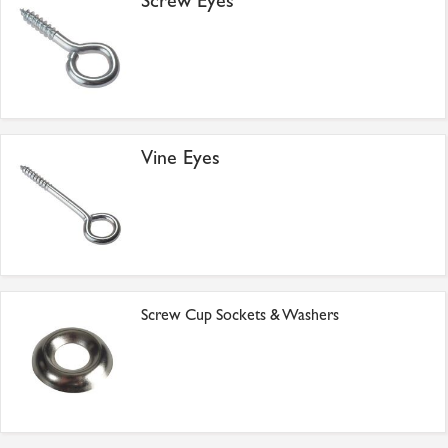
Screw Eyes
Vine Eyes
Screw Cup Sockets & Washers