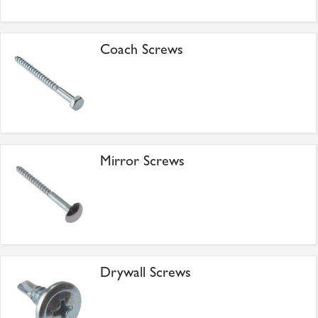
Coach Screws
Mirror Screws
Drywall Screws