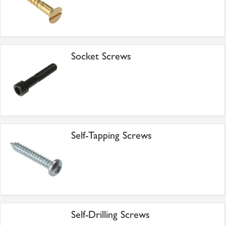
Socket Screws
Self-Tapping Screws
Self-Drilling Screws