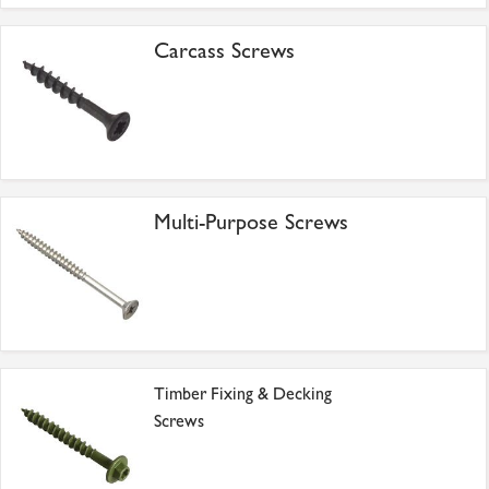
Carcass Screws
Multi-Purpose Screws
Timber Fixing & Decking
Screws