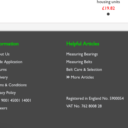
housing units
£19.82
formation
Helpful Articles
ut Us
Measuring Bearings
de Application
Measuring Belts
urns
Belt Care & Selection
ivery
More Articles
ms & Conditions
acy Policy
Registered in England No. 5900054
O
9001
45001
14001
VAT No. 762 8008 28
eers