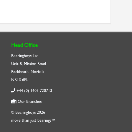
Head Office
Bearingboys Ltd
Unit 8, Mission Road
Rackheath, Norfolk
NR13 6PL
+44 (0) 1603 720713
Our Branches
© Bearingboys 2026
more than just bearings™