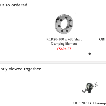
 also ordered
RCK20-300 x 485 Shaft
OB16
Clamping Element
£5694.57
ntly viewed together
UCC202 FYH Take-up