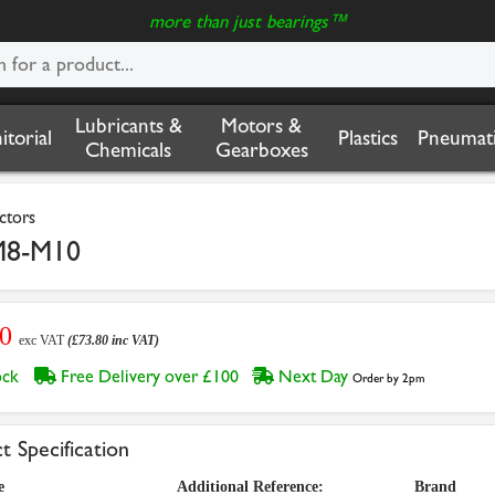
more than just bearings™
Lubricants &
Motors &
nitorial
Plastics
Pneumati
Chemicals
Gearboxes
ctors
M8-M10
50
exc VAT
(£73.80 inc VAT)
tock
Free Delivery over £100
Next Day
Order by 2pm
t Specification
e
Additional Reference:
Brand