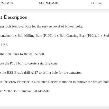
2M8M10
M902M8-M10
Dormer
t Description
er Bolt Removal Kits for the easy removal of broken bolts.
contains: 1 x Bolt Milling Burr (P100), 1 x Bolt Centring Burr (P101), 1 x S
 USE
 the P100 burr to flatten the bolt.
se the P101 burr to create a starting cone.
e the HSS-E stub drill A117 to drill a hole for the extractor.
use the screw extractor in a counter-clockwise motion to remove the broken bol
er M902 Bolt Removal Kit M8-M10