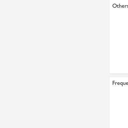
Others
Freque