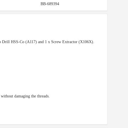
BB-689394
tub Drill HSS-Co (A117) and 1 x Screw Extractor (X106X).
t without damaging the threads.