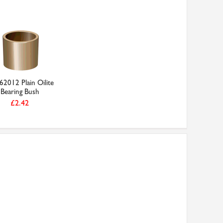
2012 Plain Oilite
Bearing Bush
£2.42