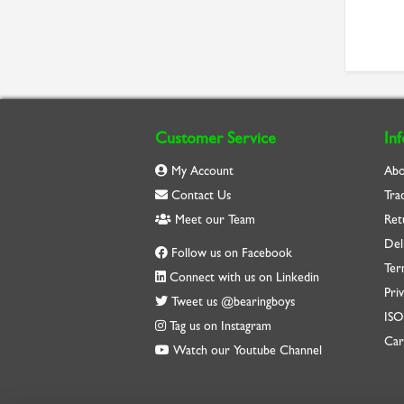
Customer Service
In
My Account
Abo
Contact Us
Tra
Meet our Team
Ret
Del
Follow us on Facebook
Ter
Connect with us on Linkedin
Priv
Tweet us @bearingboys
IS
Tag us on Instagram
Car
Watch our Youtube Channel