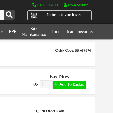
01603 720713
My Account
No items in your basket
Site
cs
PPE
Tools
Transmissions
Maintenance
Quick Code:
BB-689394
Buy Now
Add to Basket
Qty:
Quick Order Code