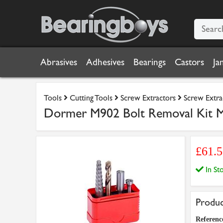
Abrasives
Adhesives
Bearings
Castors
Ja
Tools
Cutting Tools
Screw Extractors
Screw Extra
Dormer M902 Bolt Removal Kit 
£61.
In S
Produc
Referenc