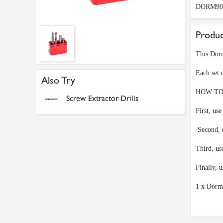
DORM90
Produc
This Dorm
Each set 
Also Try
HOW TO
Screw Extractor Drills
First, use
Second, u
Third, us
Finally, 
1 x Dorm