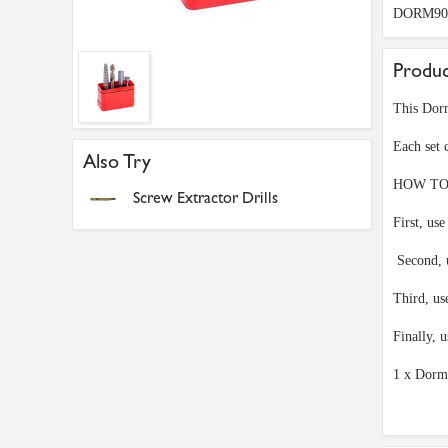
DORM90
Produc
This Dorm
Each set 
Also Try
HOW TO
Screw Extractor Drills
First, use
Second, u
Third, us
Finally, 
1 x Dorm