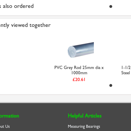
 also ordered
ntly viewed together
PVC Grey Rod 25mm dia x
1-1/2
1000mm
Steel
£20.61
formation
Helpful Articles
ut Us
Measuring Bearings