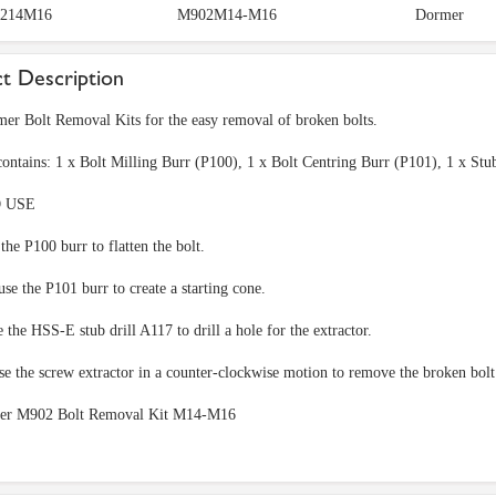
214M16
M902M14-M16
Dormer
t Description
er Bolt Removal Kits for the easy removal of broken bolts.
contains: 1 x Bolt Milling Burr (P100), 1 x Bolt Centring Burr (P101), 1 x S
 USE
 the P100 burr to flatten the bolt.
se the P101 burr to create a starting cone.
e the HSS-E stub drill A117 to drill a hole for the extractor.
use the screw extractor in a counter-clockwise motion to remove the broken bol
er M902 Bolt Removal Kit M14-M16