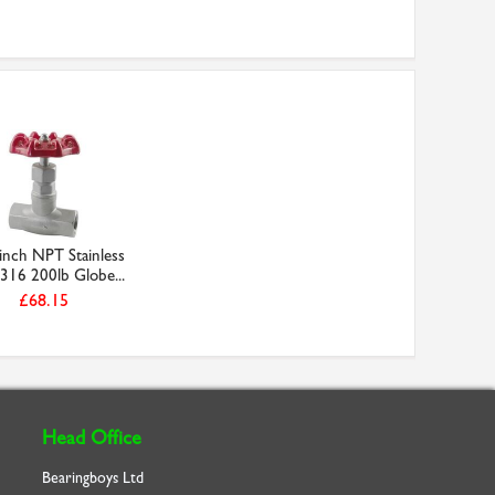
inch NPT Stainless
 316 200lb Globe...
£68.15
Head Office
Bearingboys Ltd