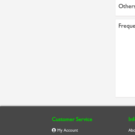
Others
Freque
Customer Service
In
My Account
Abo