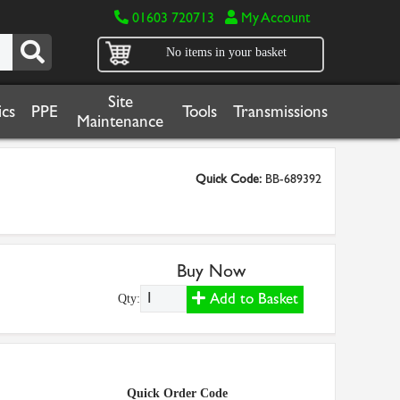
01603 720713
My Account
No items in your basket
Site
cs
PPE
Tools
Transmissions
Maintenance
Quick Code:
BB-689392
Buy Now
Add to Basket
Qty:
Quick Order Code