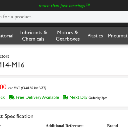
more than just bearings™
Lubricants &
Motors &
nitorial
Plastics
Pneumati
Chemicals
Gearboxes
ctors
M14-M16
.00
exc VAT
(£148.80 inc VAT)
tock
Free Delivery Available
Next Day
Order by 2pm
t Specification
e
Additional Reference:
Brand