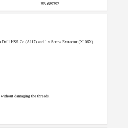
BB-689392
tub Drill HSS-Co (A117) and 1 x Screw Extractor (X106X).
t without damaging the threads.