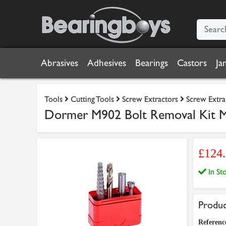
Abrasives
Adhesives
Bearings
Castors
Ja
Tools
Cutting Tools
Screw Extractors
Screw Extra
Dormer M902 Bolt Removal Kit 
£124
In S
Produc
Referenc