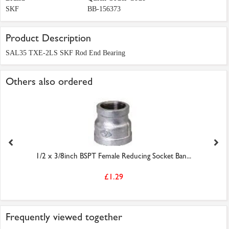
SKF
BB-156373
Product Description
SAL35 TXE-2LS SKF Rod End Bearing
Others also ordered
1/2 x 3/8inch BSPT Female Reducing Socket Ban...
£1.29
Frequently viewed together