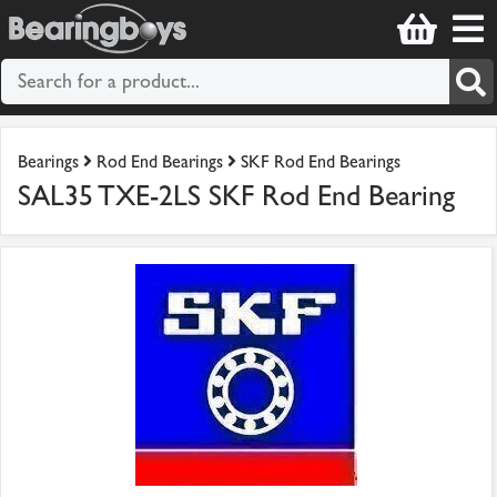
Bearings
Rod End Bearings
SKF Rod End Bearings
SAL35 TXE-2LS SKF Rod End Bearing