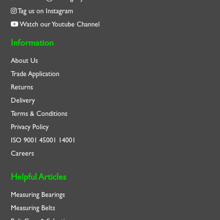
Tag us on Instagram
Watch our Youtube Channel
Information
About Us
Trade Application
Returns
Delivery
Terms & Conditions
Privacy Policy
ISO
9001
45001
14001
Careers
Helpful Articles
Measuring Bearings
Measuring Belts