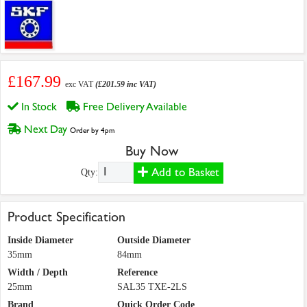
£167.99
exc VAT
(£201.59 inc VAT)
In Stock
Free Delivery Available
Next Day
Order by 4pm
Buy Now
Add to Basket
Qty:
Product Specification
Inside Diameter
Outside Diameter
35mm
84mm
Width / Depth
Reference
25mm
SAL35 TXE-2LS
Brand
Quick Order Code