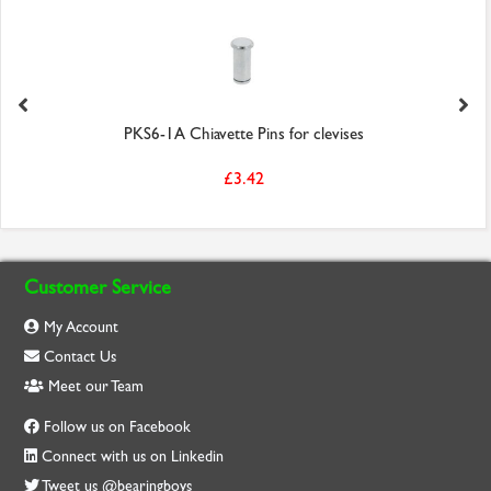
PKS6-1A Chiavette Pins for clevises
£3.42
Customer Service
My Account
Contact Us
Meet our Team
Follow us on Facebook
Connect with us on Linkedin
Tweet us @bearingboys