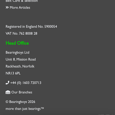
Belt Care & Selection
More Articles
Registered in England No. 5900054
VAT No. 762 8008 28
Head Office
Bearingboys Ltd
Unit 8, Mission Road
Rackheath, Norfolk
NR13 6PL
+44 (0) 1603 720713
Our Branches
© Bearingboys 2026
more than just bearings™