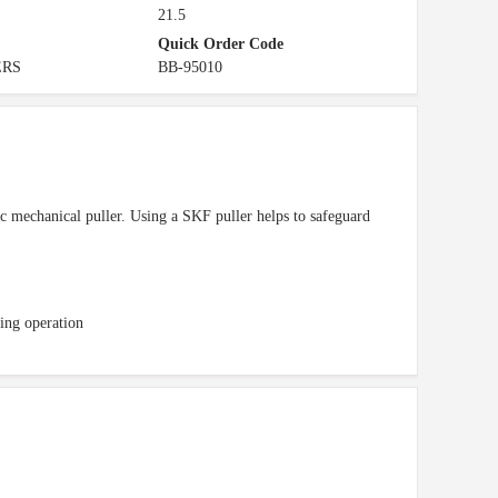
21.5
Quick Order Code
ERS
BB-95010
c mechanical puller. Using a SKF puller helps to safeguard
ing operation