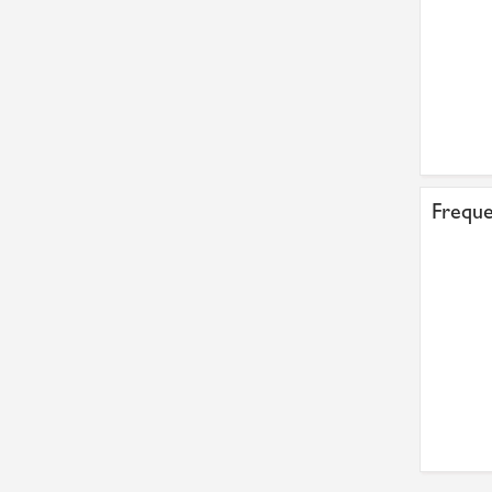
Freque