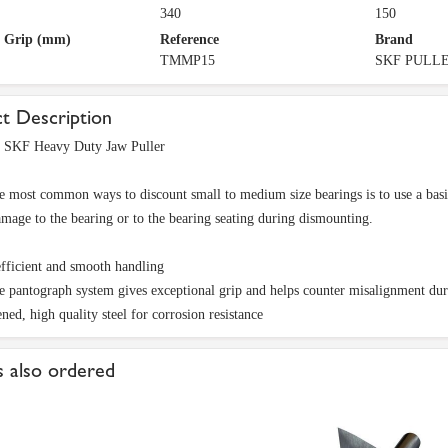
340
150
f Grip (mm)
Reference
Brand
TMMP15
SKF PULL
t Description
KF Heavy Duty Jaw Puller
e most common ways to discount small to medium size bearings is to use a basi
amage to the bearing or to the bearing seating during dismounting.
efficient and smooth handling
 pantograph system gives exceptional grip and helps counter misalignment dur
ned, high quality steel for corrosion resistance
 also ordered