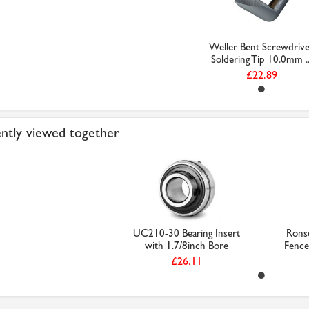
Weller Bent Screwdriv
Soldering Tip 10.0mm ..
£22.89
ntly viewed together
UC210-30 Bearing Insert
Rons
with 1.7/8inch Bore
Fence 
£26.11