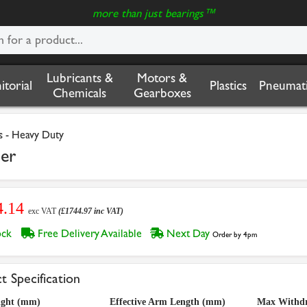
more than just bearings™
Lubricants &
Motors &
nitorial
Plastics
Pneumati
Chemicals
Gearboxes
s - Heavy Duty
er
4.14
exc VAT
(£1744.97 inc VAT)
tock
Free Delivery Available
Next Day
Order by 4pm
t Specification
ight (mm)
Effective Arm Length (mm)
Max Withdr