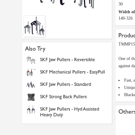
30
Width o
140-326
Produc
TMMP15 S
Also Try
One of th
SKF Jaw Pullers - Reversible
against d
SKF Mechanical Pullers - EasyPull
Fast, 
SKF Jaw Pullers - Standard
Unique
Blacke
SKF Strong Back Pullers
SKF Jaw Pullers - Hyd Assisted
Others
Heavy Duty