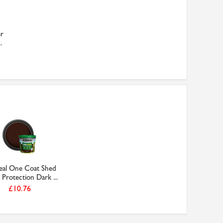
er
.
eal One Coat Shed
Protection Dark ...
£10.76