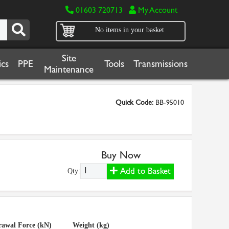
01603 720713
My Account
No items in your basket
Site
cs
PPE
Tools
Transmissions
Maintenance
Quick Code:
BB-95010
Buy Now
Add to Basket
Qty:
awal Force (kN)
Weight (kg)