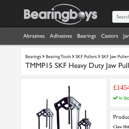
Abrasives
Adhesives
Bearings
Castors
Ja
Bearings
Bearing Tools
SKF Pullers
SKF Jaw Puller
TMMP15 SKF Heavy Duty Jaw Pull
£145
In S
Produc
Claw He