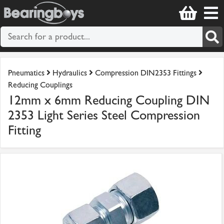
Pneumatics
Hydraulics
Compression DIN2353 Fittings
Reducing Couplings
12mm x 6mm Reducing Coupling DIN
2353 Light Series Steel Compression
Fitting