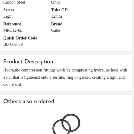
Carbon Steel
6mm
Series
Tube OD
Light
12mm
Reference
Brand
MRC12-6L
Gates
Quick Order Code
BB-669859
Product Description
Hydraulic compression fittings work by compressing hydraulic hose with
a nut that is tightened onto a ferrule, ring or gasket, creating a tight and
secure seal.
Others also ordered