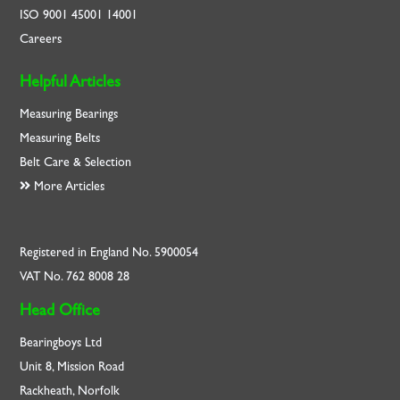
ISO
9001
45001
14001
Careers
Helpful Articles
Measuring Bearings
Measuring Belts
Belt Care & Selection
More Articles
Registered in England No. 5900054
VAT No. 762 8008 28
Head Office
Bearingboys Ltd
Unit 8, Mission Road
Rackheath, Norfolk