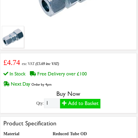
£4.74
exc VAT
(£5.69 inc VAT)
In Stock
Free Delivery over £100
Next Day
Order by 4pm
Buy Now
Add to Basket
Qty:
Product Specification
Material
Reduced Tube OD