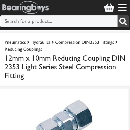
Pneumatics
Hydraulics
Compression DIN2353 Fittings
Reducing Couplings
12mm x 10mm Reducing Coupling DIN
2353 Light Series Steel Compression
Fitting