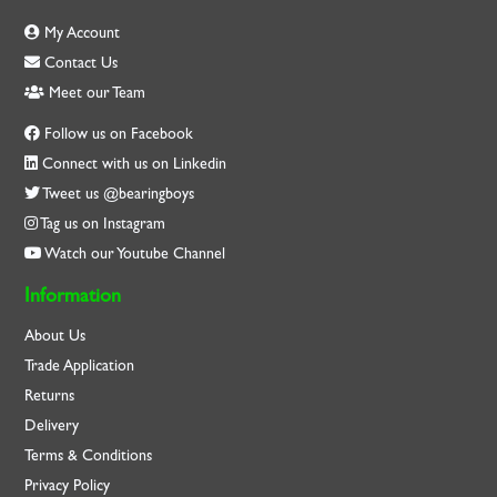
My Account
Contact Us
Meet our Team
Follow us on Facebook
Connect with us on Linkedin
Tweet us @bearingboys
Tag us on Instagram
Watch our Youtube Channel
Information
About Us
Trade Application
Returns
Delivery
Terms & Conditions
Privacy Policy