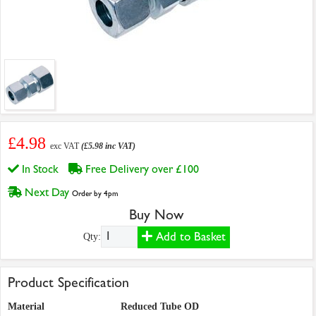
£4.98
exc VAT
(£5.98 inc VAT)
In Stock
Free Delivery over £100
Next Day
Order by 4pm
Buy Now
Add to Basket
Qty:
Product Specification
Material
Reduced Tube OD