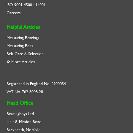
ISO
9001
45001
14001
Careers
Helpful Articles
Measuring Bearings
Measuring Belts
Belt Care & Selection
More Articles
Registered in England No. 5900054
VAT No. 762 8008 28
Head Office
Bearingboys Ltd
Unit 8, Mission Road
Rackheath, Norfolk