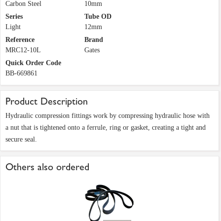
Carbon Steel
10mm
Series
Tube OD
Light
12mm
Reference
Brand
MRC12-10L
Gates
Quick Order Code
BB-669861
Product Description
Hydraulic compression fittings work by compressing hydraulic hose with
a nut that is tightened onto a ferrule, ring or gasket, creating a tight and
secure seal.
Others also ordered