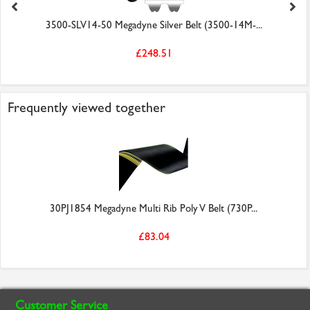
3500-SLV14-50 Megadyne Silver Belt (3500-14M-...
£248.51
Frequently viewed together
30PJ1854 Megadyne Multi Rib Poly V Belt (730P...
£83.04
Customer Service