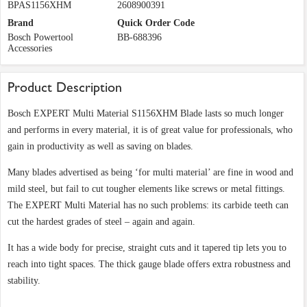
BPAS1156XHM
2608900391
Brand
Quick Order Code
Bosch Powertool
BB-688396
Accessories
Product Description
Bosch EXPERT Multi Material S1156XHM Blade lasts so much longer
and performs in every material, it is of great value for professionals, who
gain in productivity as well as saving on blades.
Many blades advertised as being ‘for multi material’ are fine in wood and
mild steel, but fail to cut tougher elements like screws or metal fittings.
The EXPERT Multi Material has no such problems: its carbide teeth can
cut the hardest grades of steel – again and again.
It has a wide body for precise, straight cuts and it tapered tip lets you to
reach into tight spaces. The thick gauge blade offers extra robustness and
stability.