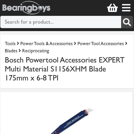
Tools
Power Tools & Accessories
Power Tool Accessories
Blades
Reciprocating
Bosch Powertool Accessories EXPERT
Multi Material S1156XHM Blade
175mm x 6-8 TPI