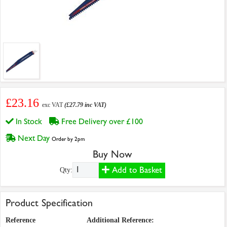
£23.16
exc VAT
(£27.79 inc VAT)
In Stock
Free Delivery over £100
Next Day
Order by 2pm
Buy Now
Add to Basket
Qty:
Product Specification
Reference
Additional Reference: