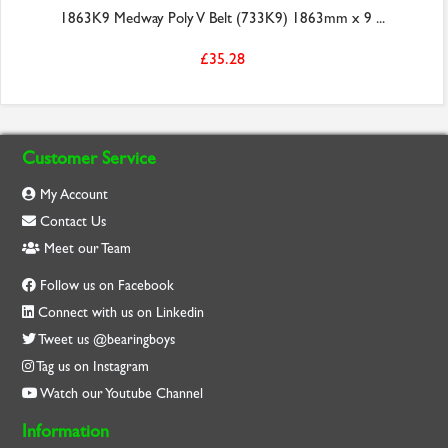
1863K9 Medway Poly V Belt (733K9) 1863mm x 9 ...
£35.28
Customer Service
My Account
Contact Us
Meet our Team
Follow us on Facebook
Connect with us on Linkedin
Tweet us @bearingboys
Tag us on Instagram
Watch our Youtube Channel
Information