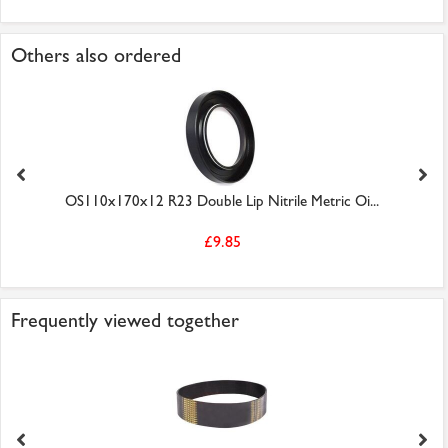
Others also ordered
OS110x170x12 R23 Double Lip Nitrile Metric Oi...
£9.85
Frequently viewed together