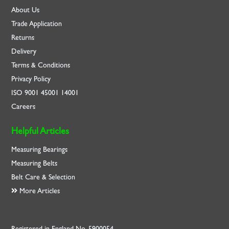
About Us
Trade Application
Returns
Delivery
Terms & Conditions
Privacy Policy
ISO
9001
45001
14001
Careers
Helpful Articles
Measuring Bearings
Measuring Belts
Belt Care & Selection
More Articles
Registered in England No. 5900054