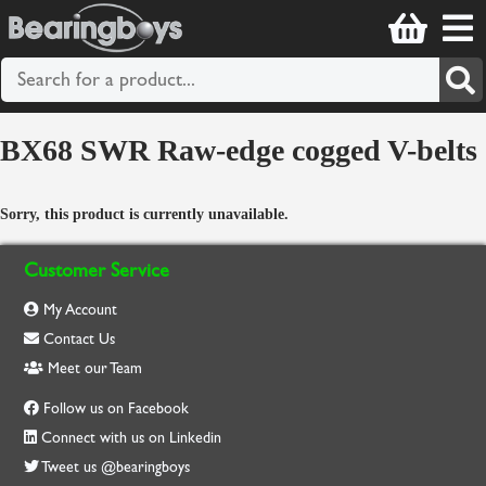
BX68 SWR Raw-edge cogged V-belts
Sorry, this product is currently unavailable.
Customer Service
My Account
Contact Us
Meet our Team
Follow us on Facebook
Connect with us on Linkedin
Tweet us @bearingboys