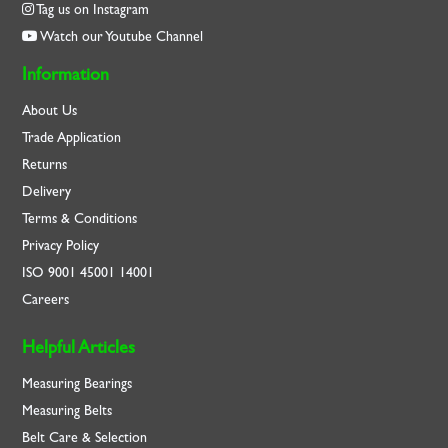
Tag us on Instagram
Watch our Youtube Channel
Information
About Us
Trade Application
Returns
Delivery
Terms & Conditions
Privacy Policy
ISO
9001
45001
14001
Careers
Helpful Articles
Measuring Bearings
Measuring Belts
Belt Care & Selection