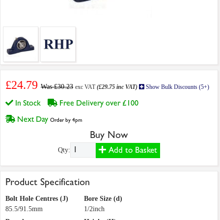
£24.79
Was £30.23
exc VAT
(£29.75 inc VAT)
Show Bulk Discounts (5+)
In Stock
Free Delivery over £100
Next Day
Order by 4pm
Buy Now
Add to Basket
Qty:
Product Specification
Bolt Hole Centres (J)
Bore Size (d)
85.5/91.5mm
1/2inch