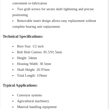
convenient re-lubrication
Two grub screws for secure shaft tightening and precise
positioning
Removable insert design allows easy replacement without
complete bearing unit replacement
Technical Specifications:
Bore Size: 1/2 inch
Bolt Hole Centres: 85.5/91.5mm
Height: 54mm
Housing Width: 30.5mm
Shaft Height: 26.97mm
Total Length: 119mm
Typical Applications:
Conveyor systems
Agricultural machinery
Material handling equipment