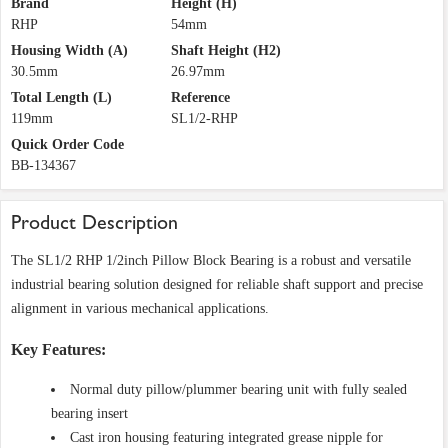
Brand
Height (H)
RHP
54mm
Housing Width (A)
Shaft Height (H2)
30.5mm
26.97mm
Total Length (L)
Reference
119mm
SL1/2-RHP
Quick Order Code
BB-134367
Product Description
The SL1/2 RHP 1/2inch Pillow Block Bearing is a robust and versatile
industrial bearing solution designed for reliable shaft support and precise
alignment in various mechanical applications.
Key Features:
Normal duty pillow/plummer bearing unit with fully sealed
bearing insert
Cast iron housing featuring integrated grease nipple for