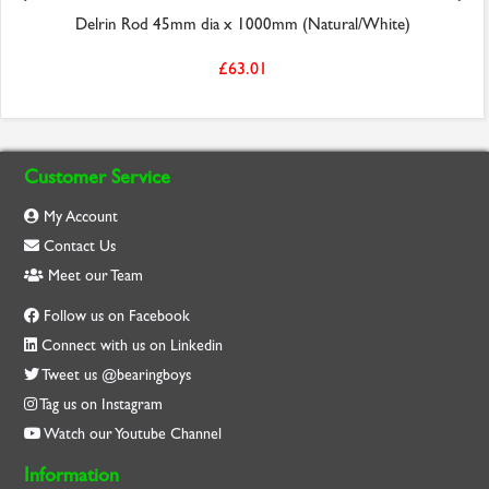
Delrin Rod 45mm dia x 1000mm (Natural/White)
£63.01
Customer Service
My Account
Contact Us
Meet our Team
Follow us on Facebook
Connect with us on Linkedin
Tweet us @bearingboys
Tag us on Instagram
Watch our Youtube Channel
Information