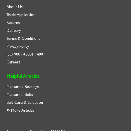
About Us
Trade Application
Returns
Delivery
Terms & Conditions
Privacy Policy
ISO
9001
45001
14001
Careers
Helpful Articles
Measuring Bearings
Measuring Belts
Belt Care & Selection
More Articles