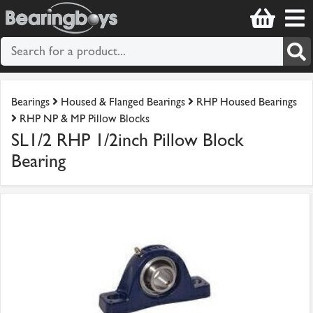
Bearings
Housed & Flanged Bearings
RHP Housed Bearings
RHP NP & MP Pillow Blocks
SL1/2 RHP 1/2inch Pillow Block
Bearing