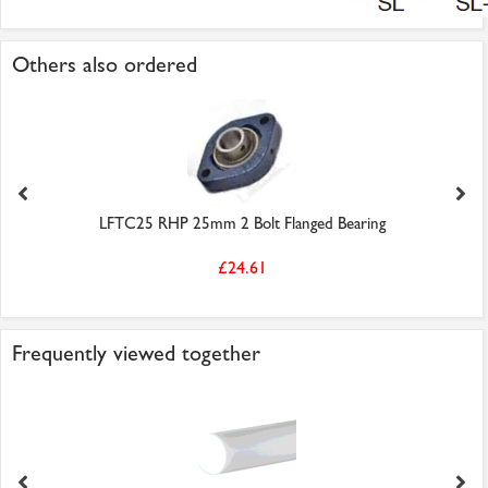
Others also ordered
LFTC25 RHP 25mm 2 Bolt Flanged Bearing
£24.61
Frequently viewed together