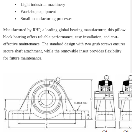
Light industrial machinery
Workshop equipment
Small manufacturing processes
Manufactured by RHP, a leading global bearing manufacturer, this pillow
block bearing offers reliable performance, easy installation, and cost-
effective maintenance. The standard design with two grub screws ensures
secure shaft attachment, while the removable insert provides flexibility
for future maintenance.