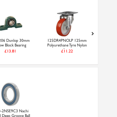
06 Dunlop 30mm
125DR4PNOLP 125mm
6205-2RS
low Block Bearing
Polyurethane Tyre Nylon
Bearing
Cen...
£13.81
£11.22
0-2NSE9C3 Nachi
d Deep Groove Ball