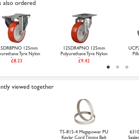
 also ordered
25DR8PNO 125mm
125DR4PNO 125mm
UCP2
yurethane Tyre Nylon
Polyurethane Tyre Nylon
Pil
Centr...
Centr...
£8.23
£9.42
ntly viewed together
T5-815-4 Megapower PU
631
Kevlar Cord Timing Belt
Seale