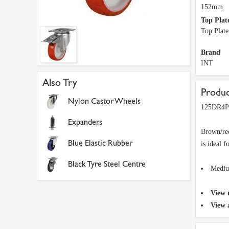
152mm
Top Plat
Top Plat
Brand
INT
Also Try
Produc
Nylon Castor Wheels
125DR4PN
Expanders
Brown/red
Blue Elastic Rubber
is ideal f
Black Tyre Steel Centre
Mediu
View 
View 