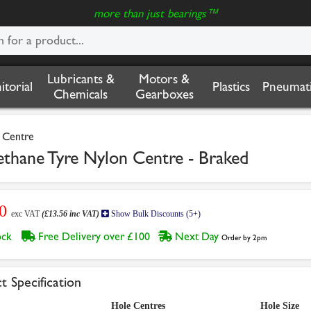
more than just bearings™
Lubricants &
Motors &
nitorial
Plastics
Pneumati
Chemicals
Gearboxes
e Centre
ne Tyre Nylon Centre - Braked
30
exc VAT
(£13.56 inc VAT)
Show Bulk Discounts (5+)
tock
Free Delivery over £100
Next Day
Order by 2pm
t Specification
Hole Centres
Hole Size