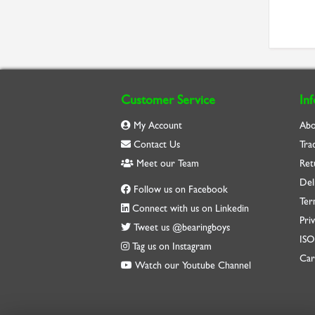
Customer Service
In
My Account
Abo
Contact Us
Tra
Meet our Team
Ret
Del
Follow us on Facebook
Ter
Connect with us on Linkedin
Priv
Tweet us @bearingboys
IS
Tag us on Instagram
Car
Watch our Youtube Channel