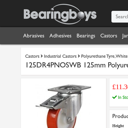
Abrasives
Adhesives
Bearings
Castors
Ja
Castors
Industrial Castors
Polyurethane Tyre, Whit
125DR4PNOSWB 125mm Polyuretha
£11.
In S
Produc
Height