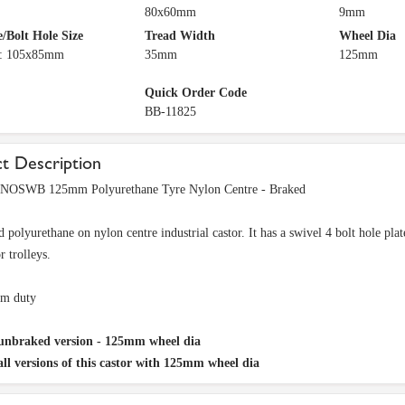
80x60mm
9mm
e/Bolt Hole Size
Tread Width
Wheel Dia
e: 105x85mm
35mm
125mm
Quick Order Code
BB-11825
t Description
OSWB 125mm Polyurethane Tyre Nylon Centre - Braked
 polyurethane on nylon centre industrial castor. It has a swivel 4 bolt hole pla
or trolleys.
m duty
unbraked version - 125mm wheel dia
all versions of this castor with 125mm wheel dia