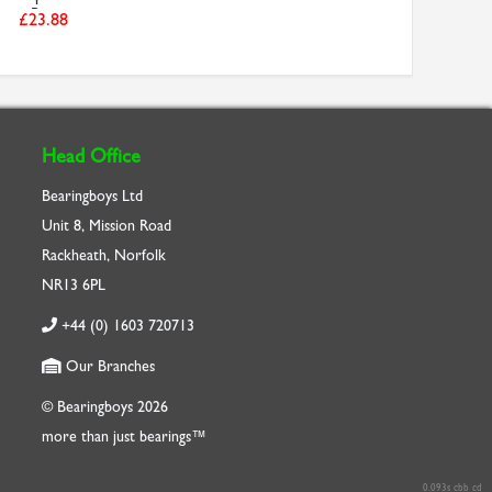
Be...
£23.88
Head Office
Bearingboys Ltd
Unit 8, Mission Road
Rackheath, Norfolk
NR13 6PL
+44 (0) 1603 720713
Our Branches
© Bearingboys 2026
more than just bearings™
0.093s cbb cd