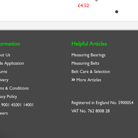
£4.52
formation
Helpful Articles
ut Us
Measuring Bearings
de Application
Measuring Belts
urns
Belt Care & Selection
ivery
More Articles
ms & Conditions
acy Policy
Registered in England No. 5900054
O
9001
45001
14001
VAT No. 762 8008 28
eers