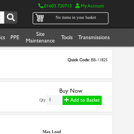
01603 720713
My Account
No items in your basket
Site
cs
PPE
Tools
Transmissions
Maintenance
Quick Code:
BB-11825
Buy Now
Add to Basket
Qty:
Max Load