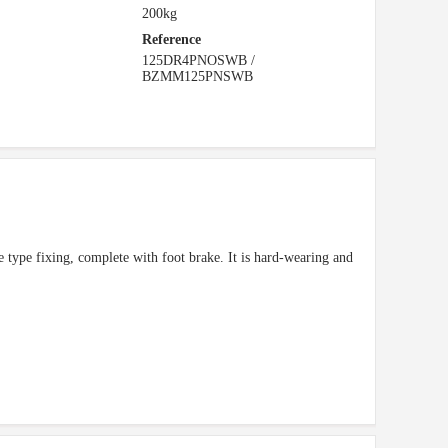
200kg
Reference
125DR4PNOSWB /
BZMM125PNSWB
te type fixing, complete with foot brake. It is hard-wearing and