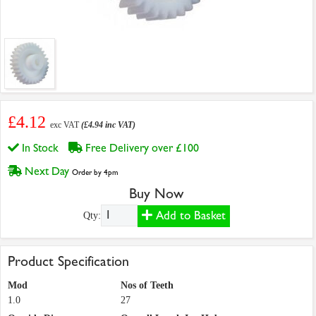
£4.12
exc VAT
(£4.94 inc VAT)
In Stock
Free Delivery over £100
Next Day
Order by 4pm
Buy Now
Add to Basket
Qty:
Product Specification
Mod
Nos of Teeth
1.0
27