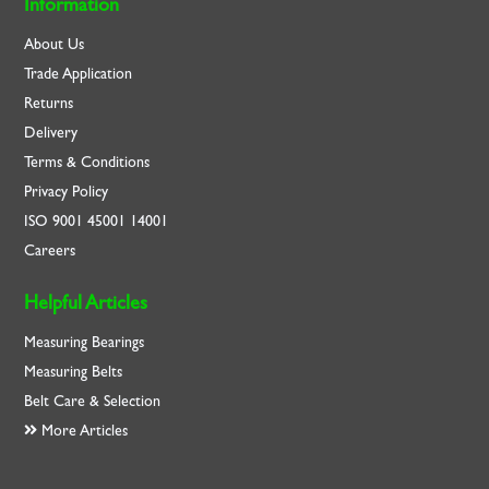
Information
About Us
Trade Application
Returns
Delivery
Terms & Conditions
Privacy Policy
ISO
9001
45001
14001
Careers
Helpful Articles
Measuring Bearings
Measuring Belts
Belt Care & Selection
More Articles