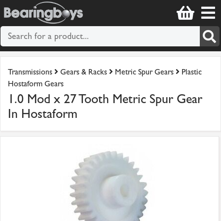
Transmissions
Gears & Racks
Metric Spur Gears
Plastic
Hostaform Gears
1.0 Mod x 27 Tooth Metric Spur Gear
In Hostaform