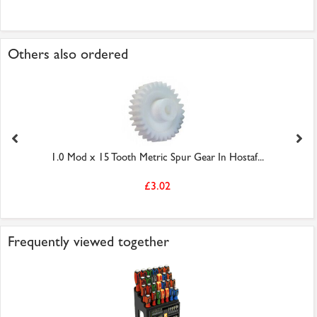
Others also ordered
1.0 Mod x 15 Tooth Metric Spur Gear In Hostaf...
£3.02
Frequently viewed together