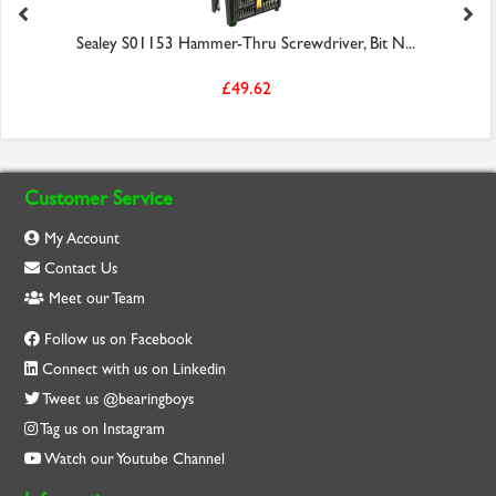
Sealey S01153 Hammer-Thru Screwdriver, Bit N...
£49.62
Customer Service
My Account
Contact Us
Meet our Team
Follow us on Facebook
Connect with us on Linkedin
Tweet us @bearingboys
Tag us on Instagram
Watch our Youtube Channel