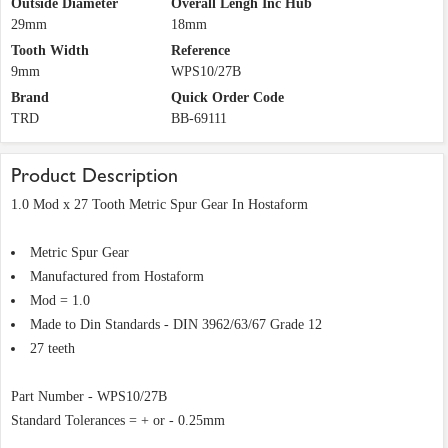
Outside Diameter
Overall Lengh Inc Hub
29mm
18mm
Tooth Width
Reference
9mm
WPS10/27B
Brand
Quick Order Code
TRD
BB-69111
Product Description
1.0 Mod x 27 Tooth Metric Spur Gear In Hostaform
Metric Spur Gear
Manufactured from Hostaform
Mod = 1.0
Made to Din Standards - DIN 3962/63/67 Grade 12
27 teeth
Part Number - WPS10/27B
Standard Tolerances = + or - 0.25mm