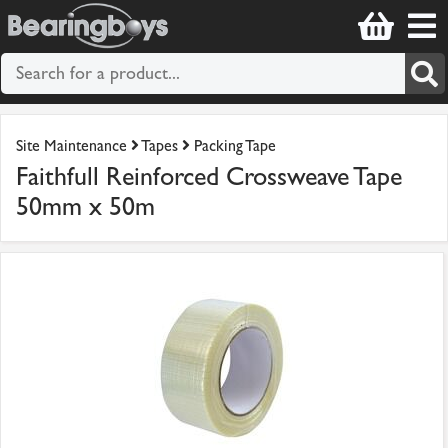
Site Maintenance
Tapes
Packing Tape
Faithfull Reinforced Crossweave Tape
50mm x 50m