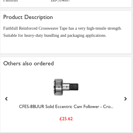
Faithfull
BB-314087
Product Description
Faithfull Reinforced Crossweave Tape has a very high-tensile strength.
Suitable for heavy-duty bundling and packaging applications.
Others also ordered
CFES-8BUUR Solid Eccentric Cam Follower - Cro...
£25.62