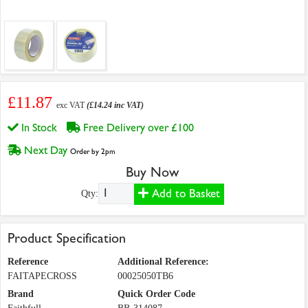
£11.87
exc VAT
(£14.24 inc VAT)
In Stock
Free Delivery over £100
Next Day
Order by 2pm
Buy Now
Add to Basket
Qty:
Product Specification
Reference
Additional Reference:
FAITAPECROSS
00025050TB6
Brand
Quick Order Code