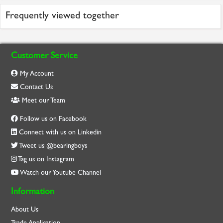
Frequently viewed together
Customer Service
My Account
Contact Us
Meet our Team
Follow us on Facebook
Connect with us on Linkedin
Tweet us @bearingboys
Tag us on Instagram
Watch our Youtube Channel
Information
About Us
Trade Application