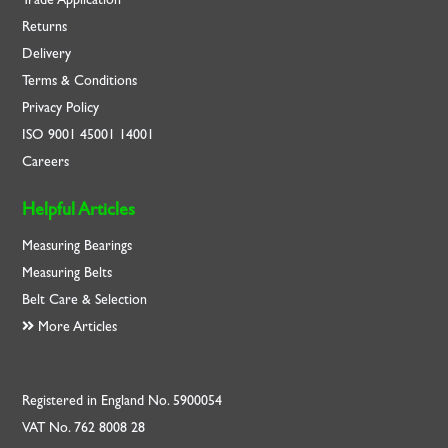
Returns
Delivery
Terms & Conditions
Privacy Policy
ISO
9001
45001
14001
Careers
Helpful Articles
Measuring Bearings
Measuring Belts
Belt Care & Selection
More Articles
Registered in England No. 5900054
VAT No. 762 8008 28