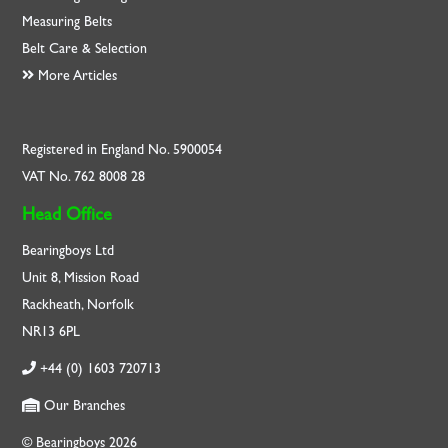
Measuring Belts
Belt Care & Selection
More Articles
Registered in England No. 5900054
VAT No. 762 8008 28
Head Office
Bearingboys Ltd
Unit 8, Mission Road
Rackheath, Norfolk
NR13 6PL
+44 (0) 1603 720713
Our Branches
© Bearingboys 2026