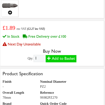
£1.89
exc VAT
(£2.27 inc VAT)
In Stock
Free Delivery over £100
Next Day Unavailable
Buy Now
Add to Basket
Qty:
Product Specification
Finish
Nominal Diameter
-
PZ2
Overall Length
Reference
70mm
9S982PZ270
Brand
Quick Order Code