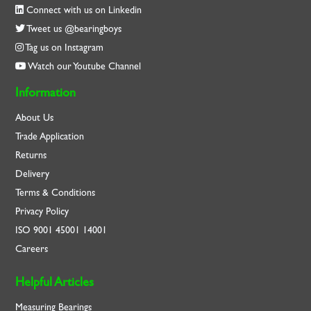
Connect with us on Linkedin
Tweet us @bearingboys
Tag us on Instagram
Watch our Youtube Channel
Information
About Us
Trade Application
Returns
Delivery
Terms & Conditions
Privacy Policy
ISO
9001
45001
14001
Careers
Helpful Articles
Measuring Bearings