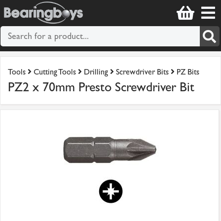
Tools
Cutting Tools
Drilling
Screwdriver Bits
PZ Bits
PZ2 x 70mm Presto Screwdriver Bit