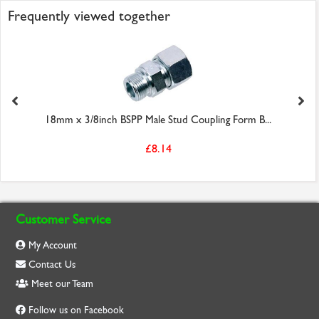
Frequently viewed together
18mm x 3/8inch BSPP Male Stud Coupling Form B...
£8.14
Customer Service
My Account
Contact Us
Meet our Team
Follow us on Facebook