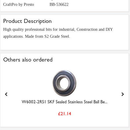
CraftPro by Presto
BB-536622
Product Description
High quality professional bits for industrial, Construction and DIY
applications. Made from S2 Grade Steel.
Others also ordered
W6002-2RS1 SKF Sealed Stainless Steel Ball Be...
£21.14