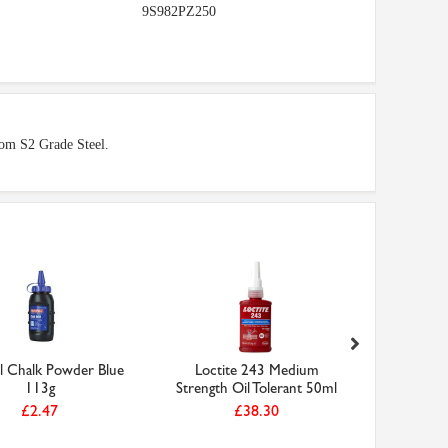
9S982PZ250
from S2 Grade Steel.
ll Chalk Powder Blue
Loctite 243 Medium
5.00mm H
113g
Strength Oil Tolerant 50ml
Drill D
£2.47
£38.30