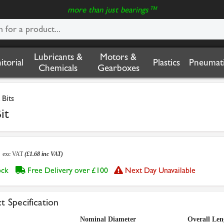
more than just bearings™
Lubricants &
Motors &
nitorial
Plastics
Pneumati
Chemicals
Gearboxes
 Bits
it
0
exc VAT
(£1.68 inc VAT)
tock
Free Delivery over £100
Next Day Unavailable
t Specification
Nominal Diameter
Overall Len