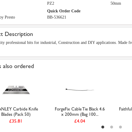
PZ2
50mm
Quick Order Code
by Presto
BB-536621
t Description
ity professional bits for industrial, Construction and DIY applications. Made 
 also ordered
NLEY Carbide Knife
ForgeFix Cable Tie Black 4.6
Faithfu
Blades (Pack 50)
x 200mm (Bag 100...
£35.81
£4.04