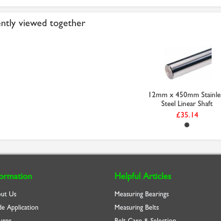
ntly viewed together
12mm x 450mm Stainle
Steel Linear Shaft
£35.14
formation
Helpful Articles
ut Us
Measuring Bearings
de Application
Measuring Belts
urns
Belt Care & Selection