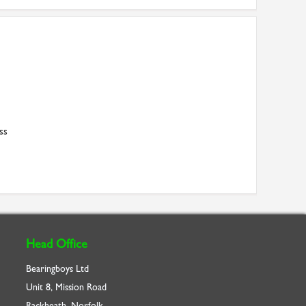
ss
Head Office
Bearingboys Ltd
Unit 8, Mission Road
Rackheath, Norfolk