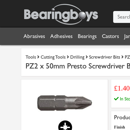
Abrasives
Adhesives
Bearings
Castors
Ja
Tools
Cutting Tools
Drilling
Screwdriver Bits
PZ
PZ2 x 50mm Presto Screwdriver B
£1.4
In S
Produc
Finish