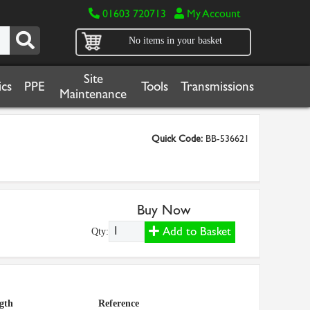
01603 720713
My Account
No items in your basket
Site
cs
PPE
Tools
Transmissions
Maintenance
Quick Code:
BB-536621
Buy Now
Add to Basket
Qty:
gth
Reference