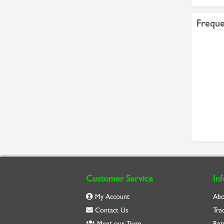
Freque
Customer Service
In
My Account
Abo
Contact Us
Tra
Meet our Team
Ret