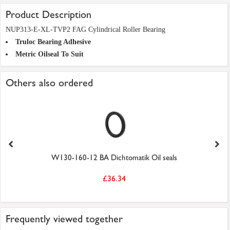
Product Description
NUP313-E-XL-TVP2 FAG Cylindrical Roller Bearing
Truloc Bearing Adhesive
Metric Oilseal To Suit
Others also ordered
W130-160-12 BA Dichtomatik Oil seals
£36.34
Frequently viewed together