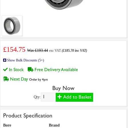
£154.75
Was £193.44
exc VAT
(£185.70 inc VAT)
Show Bulk Discounts (5+)
In Stock
Free Delivery Available
Next Day
Order by 4pm
Buy Now
Add to Basket
Qty:
Product Specification
Bore
Brand