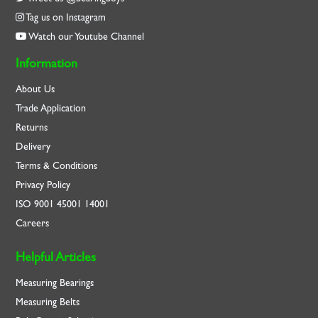
Tag us on Instagram
Watch our Youtube Channel
Information
About Us
Trade Application
Returns
Delivery
Terms & Conditions
Privacy Policy
ISO
9001
45001
14001
Careers
Helpful Articles
Measuring Bearings
Measuring Belts