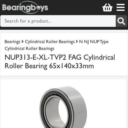
Bearings
Cylindrical Roller Bearings
N NJ NUP Type
Cylindrical Roller Bearings
NUP313-E-XL-TVP2 FAG Cylindrical
Roller Bearing 65x140x33mm