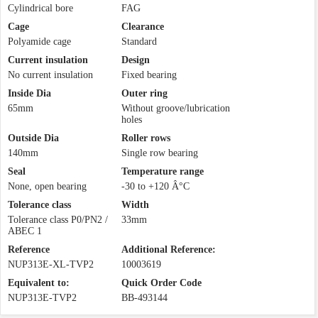
Cylindrical bore
FAG
Cage
Clearance
Polyamide cage
Standard
Current insulation
Design
No current insulation
Fixed bearing
Inside Dia
Outer ring
65mm
Without groove/lubrication
holes
Outside Dia
Roller rows
140mm
Single row bearing
Seal
Temperature range
None, open bearing
-30 to +120 Â°C
Tolerance class
Width
Tolerance class P0/PN2 /
33mm
ABEC 1
Reference
Additional Reference:
NUP313E-XL-TVP2
10003619
Equivalent to:
Quick Order Code
NUP313E-TVP2
BB-493144