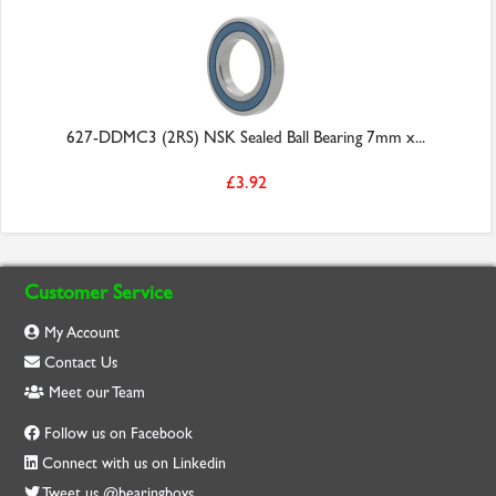
627-DDMC3 (2RS) NSK Sealed Ball Bearing 7mm x...
£3.92
Customer Service
My Account
Contact Us
Meet our Team
Follow us on Facebook
Connect with us on Linkedin
Tweet us @bearingboys