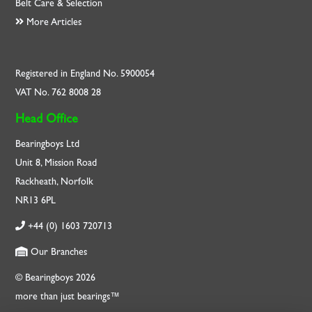
Belt Care & Selection
More Articles
Registered in England No. 5900054
VAT No. 762 8008 28
Head Office
Bearingboys Ltd
Unit 8, Mission Road
Rackheath, Norfolk
NR13 6PL
+44 (0) 1603 720713
Our Branches
© Bearingboys 2026
more than just bearings™