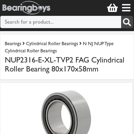
Bearings
Cylindrical Roller Bearings
N NJ NUP Type
Cylindrical Roller Bearings
NUP2316-E-XL-TVP2 FAG Cylindrical
Roller Bearing 80x170x58mm