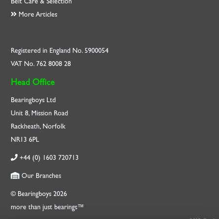
Belt Care & Selection
More Articles
Registered in England No. 5900054
VAT No. 762 8008 28
Head Office
Bearingboys Ltd
Unit 8, Mission Road
Rackheath, Norfolk
NR13 6PL
+44 (0) 1603 720713
Our Branches
© Bearingboys 2026
more than just bearings™