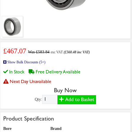
£467.07
Was £583.84
exc VAT
(£560.48 inc VAT)
Show Bulk Discounts (5+)
In Stock
Free Delivery Available
Next Day Unavailable
Buy Now
Add to Basket
Qty:
Product Specification
Bore
Brand