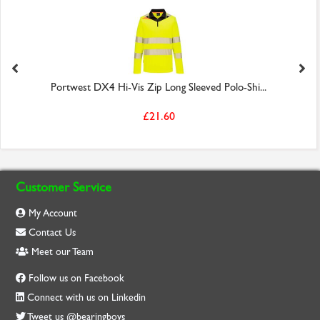
Portwest DX4 Hi-Vis Zip Long Sleeved Polo-Shi...
£21.60
Customer Service
My Account
Contact Us
Meet our Team
Follow us on Facebook
Connect with us on Linkedin
Tweet us @bearingboys