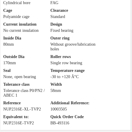
Cylindrical bore
FAG
Cage
Clearance
Polyamide cage
Standard
Current insulation
Design
No current insulation
Fixed bearing
Inside Dia
Outer ring
80mm
Without groove/lubrication
holes
Outside Dia
Roller rows
170mm
Single row bearing
Seal
Temperature range
None, open bearing
-30 to +120 Â°C
Tolerance class
Width
Tolerance class P0/PN2 /
58mm
ABEC 1
Reference
Additional Reference:
NUP2316E-XL-TVP2
10003505
Equivalent to:
Quick Order Code
NUP2316E-TVP2
BB-493116