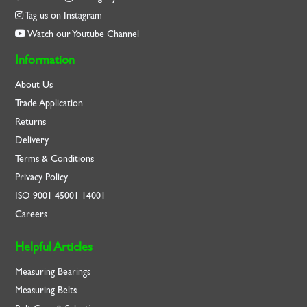
Tag us on Instagram
Watch our Youtube Channel
Information
About Us
Trade Application
Returns
Delivery
Terms & Conditions
Privacy Policy
ISO
9001
45001
14001
Careers
Helpful Articles
Measuring Bearings
Measuring Belts