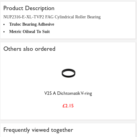
Product Description
NUP2316-E-XL-TVP2 FAG Cylindrical Roller Bearing
Truloc Bearing Adhesive
Metric Oilseal To Suit
Others also ordered
V25 A Dichtomatik V-ring
£2.15
Frequently viewed together