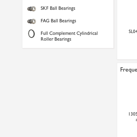
SKF Ball Bearings
FAG Ball Bearings
SL04
Full Complement Cylindrical
Roller Bearings
Freque
1305