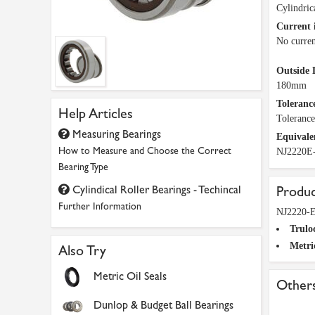
Cylindric
Current 
No curren
Outside 
180mm
Tolerance
Help Articles
Toleranc
Measuring Bearings
Equivale
How to Measure and Choose the Correct
NJ2220E
Bearing Type
Cylindical Roller Bearings - Techincal
Produc
Further Information
NJ2220-E
Trulo
Metri
Also Try
Metric Oil Seals
Others
Dunlop & Budget Ball Bearings