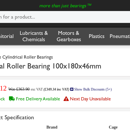
more than just bearings™
Lubricants &
Motors &
nitorial
Plastics
Pneumati
Chemicals
Gearboxes
Cylindrical Roller Bearings
al Roller Bearing 100x180x46mm
.12
Was £363.90
exc VAT
(£349.34 inc VAT)
Show Bulk Discounts (5+)
tock
Free Delivery Available
Next Day Unavailable
t Specification
Brand
Cage