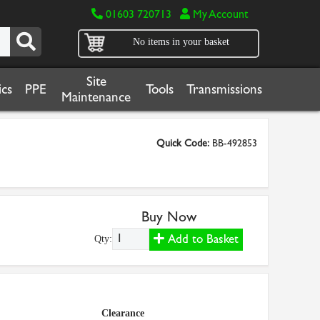
01603 720713
My Account
No items in your basket
Site
cs
PPE
Tools
Transmissions
Maintenance
Quick Code:
BB-492853
Buy Now
Add to Basket
Qty:
Clearance