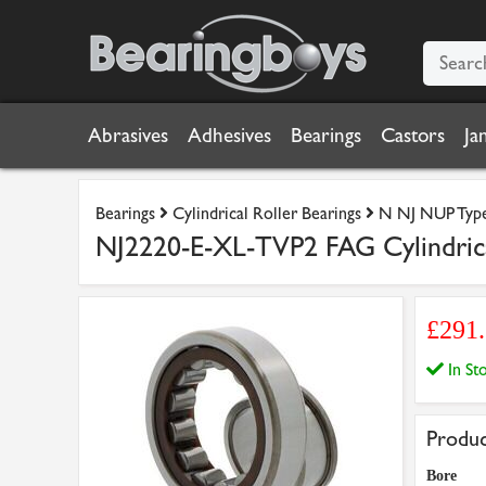
Abrasives
Adhesives
Bearings
Castors
Ja
Bearings
Cylindrical Roller Bearings
N NJ NUP Type 
NJ2220-E-XL-TVP2 FAG Cylindric
£291
In S
Produc
Bore