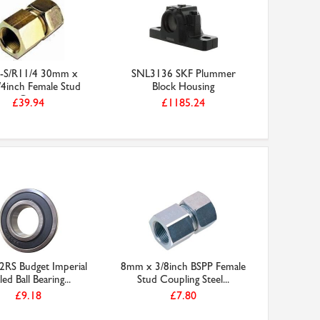
-S/R11/4 30mm x
SNL3136 SKF Plummer
4inch Female Stud
Block Housing
Co...
£39.94
£1185.24
2RS Budget Imperial
8mm x 3/8inch BSPP Female
led Ball Bearing...
Stud Coupling Steel...
£9.18
£7.80