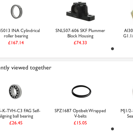
5013 INA Cylindrical
SNL507-606 SKF Plummer
AI30
roller bearing
Block Housing
G1.1/
£167.14
£74.33
ntly viewed together
-K-TVH-C3 FAG Self-
SPZ1687 Optibelt Wrapped
MJ1/2-
aligning ball bearing
V-belts
Sea
£26.45
£15.05