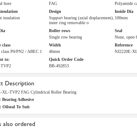
al bore
FAG
Polyamide c
insulation
Design
Inside Dia
t insulation
Support bearing (axial displacement),
100mm
inner ring removable o
Dia
Roller rows
Seal
Single row bearing
None, open 
 class
Width
Reference
e class P0/PN2 / ABEC 1
46mm
NJ2220E-X
nt to:
Quick Order Code
-TVP2
BB-492853
t Description
-XL-TVP2 FAG Cylindrical Roller Bearing
c Bearing Adhesive
c Oilseal To Suit
 also ordered