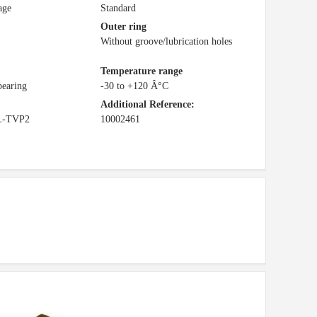
age
Standard
Outer ring
Without groove/lubrication holes
Temperature range
bearing
-30 to +120 Â°C
Additional Reference:
L-TVP2
10002461