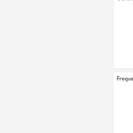
Freque