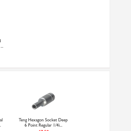
3
..
al
Teng Hexagon Socket Deep
.
6 Point Regular 1/4i...