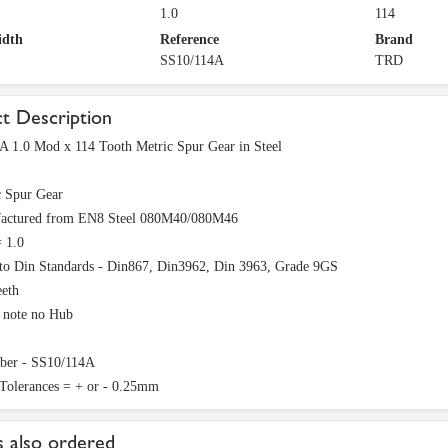
1.0
114
idth
Reference
Brand
SS10/114A
TRD
t Description
A 1.0 Mod x 114 Tooth Metric Spur Gear in Steel
c Spur Gear
actured from EN8 Steel 080M40/080M46
 1.0
to Din Standards - Din867, Din3962, Din 3963, Grade 9GS
eeth
e note no Hub
ber - SS10/114A
 Tolerances = + or - 0.25mm
 also ordered