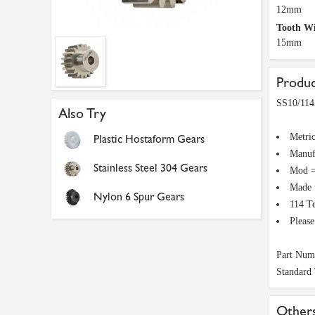
12mm
Tooth W
15mm
Produc
SS10/114
Also Try
Metri
Plastic Hostaform Gears
Manuf
Stainless Steel 304 Gears
Mod =
Made 
Nylon 6 Spur Gears
114 T
Pleas
Part Num
Standard
Others