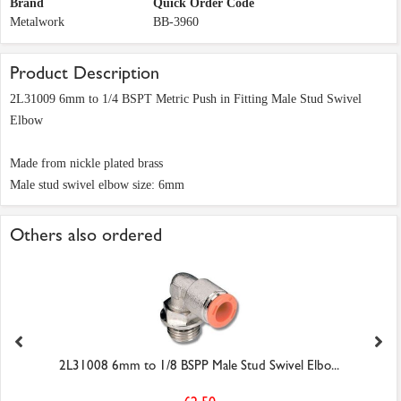
Brand
Quick Order Code
Metalwork
BB-3960
Product Description
2L31009 6mm to 1/4 BSPT Metric Push in Fitting Male Stud Swivel
Elbow
Made from nickle plated brass
Male stud swivel elbow size: 6mm
Others also ordered
2L31008 6mm to 1/8 BSPP Male Stud Swivel Elbo...