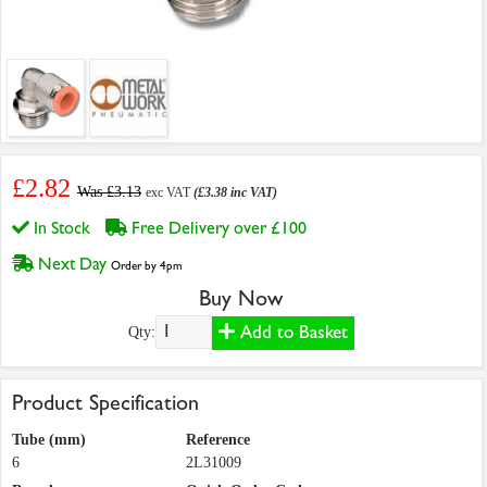
£2.82
Was £3.13
exc VAT
(£3.38 inc VAT)
In Stock
Free Delivery over £100
Next Day
Order by 4pm
Buy Now
Add to Basket
Qty:
Product Specification
Tube (mm)
Reference
6
2L31009