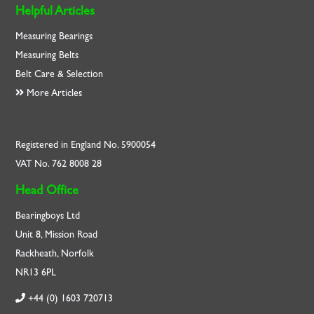
Helpful Articles
Measuring Bearings
Measuring Belts
Belt Care & Selection
More Articles
Registered in England No. 5900054
VAT No. 762 8008 28
Head Office
Bearingboys Ltd
Unit 8, Mission Road
Rackheath, Norfolk
NR13 6PL
+44 (0) 1603 720713