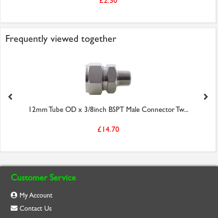
£2.50
Frequently viewed together
12mm Tube OD x 3/8inch BSPT Male Connector Tw...
£14.70
Customer Service
My Account
Contact Us