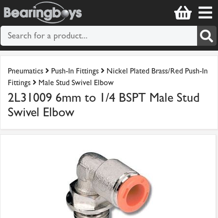
Pneumatics
Push-In Fittings
Nickel Plated Brass/Red Push-In
Fittings
Male Stud Swivel Elbow
2L31009 6mm to 1/4 BSPT Male Stud
Swivel Elbow