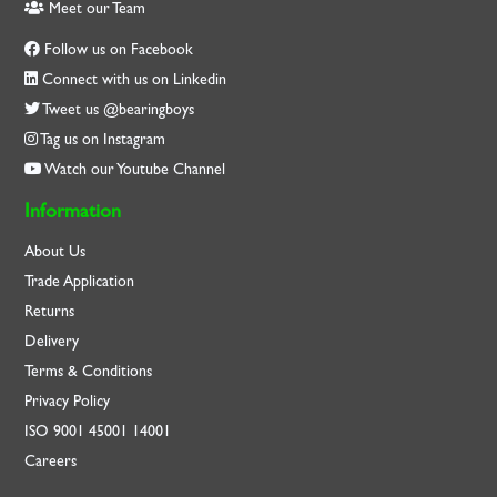
Meet our Team
Follow us on Facebook
Connect with us on Linkedin
Tweet us @bearingboys
Tag us on Instagram
Watch our Youtube Channel
Information
About Us
Trade Application
Returns
Delivery
Terms & Conditions
Privacy Policy
ISO
9001
45001
14001
Careers