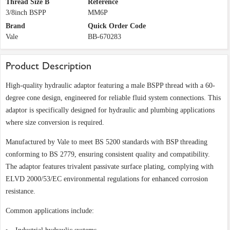
Thread Size B
Reference
3/8inch BSPP
MM6P
Brand
Quick Order Code
Vale
BB-670283
Product Description
High-quality hydraulic adaptor featuring a male BSPP thread with a 60-
degree cone design, engineered for reliable fluid system connections. This
adaptor is specifically designed for hydraulic and plumbing applications
where size conversion is required.
Manufactured by Vale to meet BS 5200 standards with BSP threading
conforming to BS 2779, ensuring consistent quality and compatibility.
The adaptor features trivalent passivate surface plating, complying with
ELVD 2000/53/EC environmental regulations for enhanced corrosion
resistance.
Common applications include: