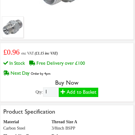
£0.96
exc VAT
(£1.15 inc VAT)
In Stock
Free Delivery over £100
Next Day
Order by 4pm
Buy Now
Add to Basket
Qty:
Product Specification
Material
Thread Size A
Carbon Steel
3/8inch BSPP