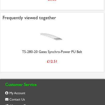
Frequently viewed together
T5-280-20 Gates Synchro-Power PU Belt
£12.51
Customer Service
My Account
Contact Us