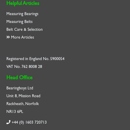
Helpful Articles
Measuring Bearings
Measuring Belts
Belt Care & Selection
More Articles
Registered in England No. 5900054
VAT No. 762 8008 28
Head Office
Bearingboys Ltd
Unit 8, Mission Road
Rackheath, Norfolk
NR13 6PL
+44 (0) 1603 720713