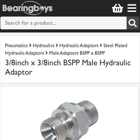
Pneumatics
Hydraulics
Hydraulic Adaptors
Steel Plated
Hydraulic Adaptors
Male Adaptors BSPP x BSPP
3/8inch x 3/8inch BSPP Male Hydraulic
Adaptor