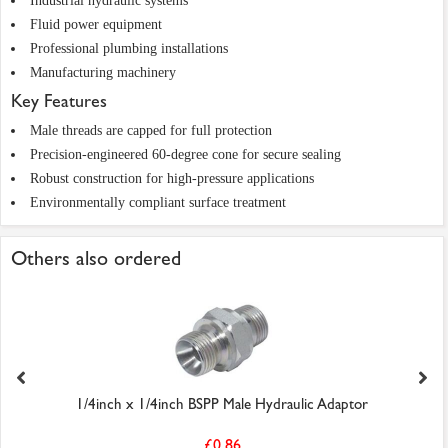
Industrial hydraulic systems
Fluid power equipment
Professional plumbing installations
Manufacturing machinery
Key Features
Male threads are capped for full protection
Precision-engineered 60-degree cone for secure sealing
Robust construction for high-pressure applications
Environmentally compliant surface treatment
Others also ordered
1/4inch x 1/4inch BSPP Male Hydraulic Adaptor
£0.86