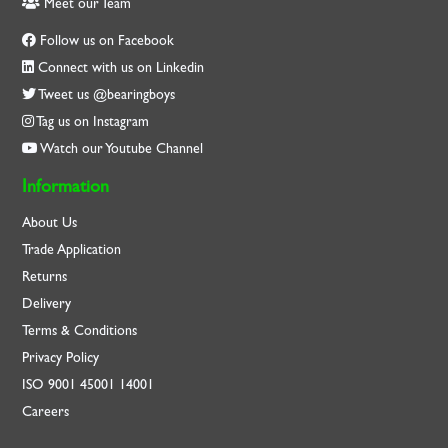
Meet our Team
Follow us on Facebook
Connect with us on Linkedin
Tweet us @bearingboys
Tag us on Instagram
Watch our Youtube Channel
Information
About Us
Trade Application
Returns
Delivery
Terms & Conditions
Privacy Policy
ISO
9001
45001
14001
Careers