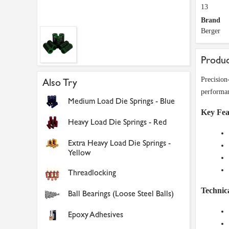
13
Brand
Berger
Produc
Precision
Also Try
performanc
Medium Load Die Springs - Blue
Key Fea
Heavy Load Die Springs - Red
Extra Heavy Load Die Springs -
Yellow
Threadlocking
Technica
Ball Bearings (Loose Steel Balls)
Epoxy Adhesives