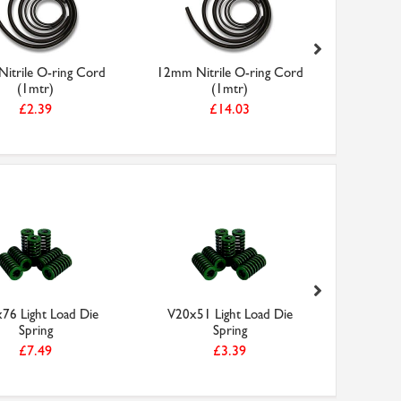
itrile O-ring Cord
12mm Nitrile O-ring Cord
G16x64 
(1mtr)
(1mtr)
£2.39
£14.03
76 Light Load Die
V20x51 Light Load Die
Araldite 
Spring
Spring
1
£7.49
£3.39