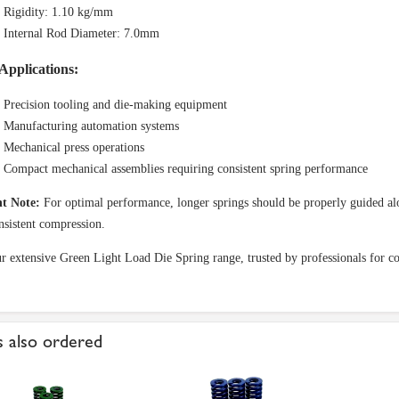
Rigidity: 1.10 kg/mm
Internal Rod Diameter: 7.0mm
Applications:
Precision tooling and die-making equipment
Manufacturing automation systems
Mechanical press operations
Compact mechanical assemblies requiring consistent spring performance
t Note:
For optimal performance, longer springs should be properly guided alo
nsistent compression.
ur extensive Green Light Load Die Spring range, trusted by professionals for co
 also ordered