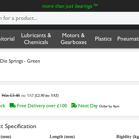
more than just bearings™
Lubricants &
Motors &
nitorial
Plastics
Pneumati
Chemicals
Gearboxes
 Die Springs - Green
Was £3.46
exc VAT
(£2.90 inc VAT)
tock
Free Delivery over £100
Next Day
Order by 4pm
t Specification
a (mm)
Length (mm)
Rigidity (k