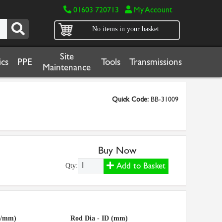
01603 720713
My Account
No items in your basket
Site
cs
PPE
Tools
Transmissions
Maintenance
Quick Code:
BB-31009
Buy Now
Add to Basket
Qty:
g/mm)
Rod Dia - ID (mm)