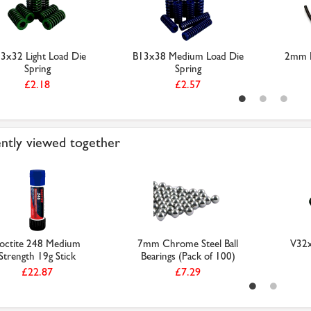
3x32 Light Load Die
B13x38 Medium Load Die
2mm N
Spring
Spring
£2.18
£2.57
ntly viewed together
octite 248 Medium
7mm Chrome Steel Ball
V32x
Strength 19g Stick
Bearings (Pack of 100)
£22.87
£7.29