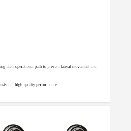
ng their operational path to prevent lateral movement and
nsistent, high-quality performance.