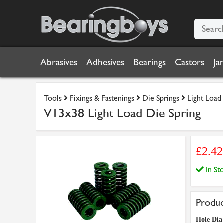
Abrasives
Adhesives
Bearings
Castors
Ja
Tools
Fixings & Fastenings
Die Springs
Light Load
V13x38 Light Load Die Spring
£2.42
In S
Produc
Hole Di