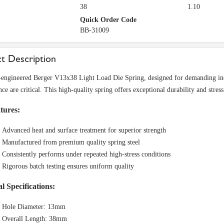
38
1.10
Quick Order Code
BB-31009
t Description
-engineered Berger V13x38 Light Load Die Spring, designed for demanding indus
e are critical. This high-quality spring offers exceptional durability and stress
tures:
Advanced heat and surface treatment for superior strength
Manufactured from premium quality spring steel
Consistently performs under repeated high-stress conditions
Rigorous batch testing ensures uniform quality
l Specifications:
Hole Diameter: 13mm
Overall Length: 38mm