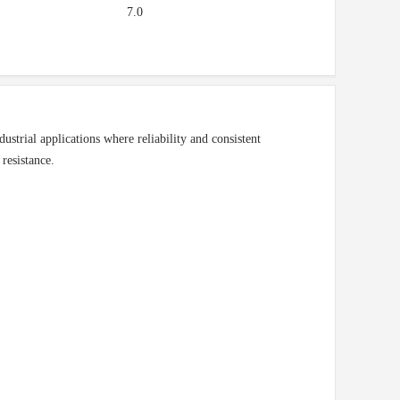
7.0
trial applications where reliability and consistent
 resistance.