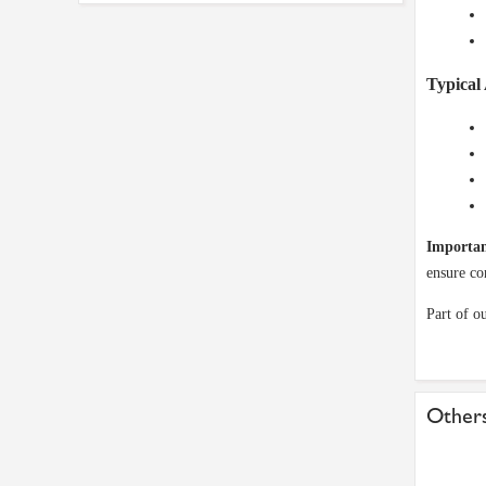
Typical 
Importan
ensure co
Part of o
Others