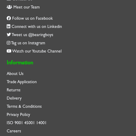
Meet our Team
Follow us on Facebook
Connect with us on Linkedin
Tweet us @bearingboys
Tag us on Instagram
Watch our Youtube Channel
Information
About Us
Trade Application
Returns
Delivery
Terms & Conditions
Privacy Policy
ISO
9001
45001
14001
Careers