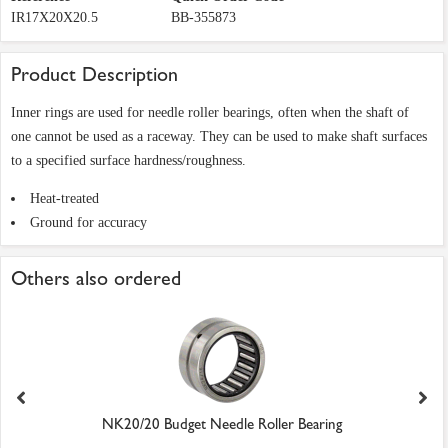
IR17X20X20.5
BB-355873
Product Description
Inner rings are used for needle roller bearings, often when the shaft of
one cannot be used as a raceway. They can be used to make shaft surfaces
to a specified surface hardness/roughness.
Heat-treated
Ground for accuracy
Others also ordered
NK20/20 Budget Needle Roller Bearing