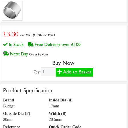
£3.30
exc VAT
(£3.96 inc VAT)
In Stock
Free Delivery over £100
Next Day
Order by 4pm
Buy Now
Add to Basket
Qty:
Product Specification
Brand
Inside Dia (d)
Budget
17mm
Outside Dia (F)
Width (B)
20mm
20.5mm
Reference
Quick Order Code