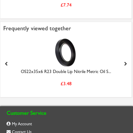
£7.74
Frequently viewed together
OS22x35x6 R23 Double Lip Nitrile Metric Oil S...
£3.48
Customer Service
My Account
Contact Us