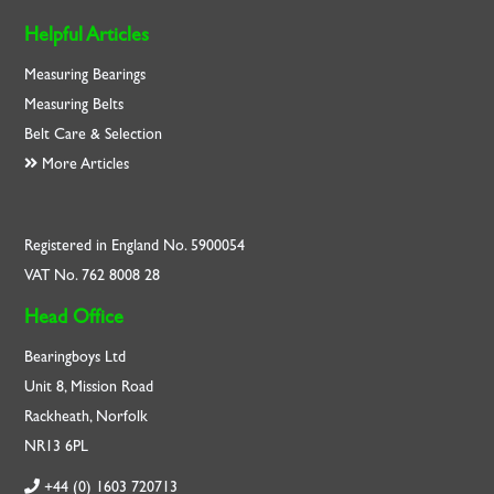
Helpful Articles
Measuring Bearings
Measuring Belts
Belt Care & Selection
More Articles
Registered in England No. 5900054
VAT No. 762 8008 28
Head Office
Bearingboys Ltd
Unit 8, Mission Road
Rackheath, Norfolk
NR13 6PL
+44 (0) 1603 720713