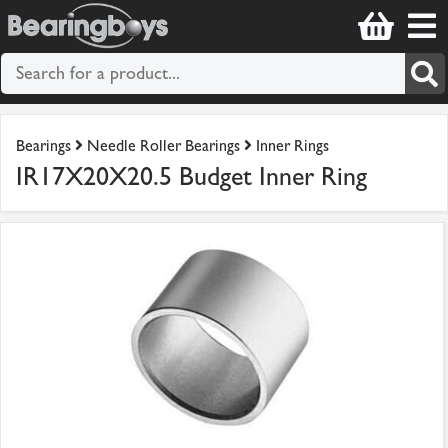
Bearings
Needle Roller Bearings
Inner Rings
IR17X20X20.5 Budget Inner Ring