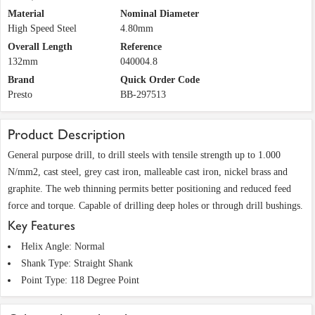
Material
Nominal Diameter
High Speed Steel
4.80mm
Overall Length
Reference
132mm
040004.8
Brand
Quick Order Code
Presto
BB-297513
Product Description
General purpose drill, to drill steels with tensile strength up to 1.000
N/mm2, cast steel, grey cast iron, malleable cast iron, nickel brass and
graphite. The web thinning permits better positioning and reduced feed
force and torque. Capable of drilling deep holes or through drill bushings.
Key Features
Helix Angle: Normal
Shank Type: Straight Shank
Point Type: 118 Degree Point