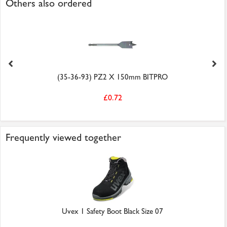
Others also ordered
(35-36-93) PZ2 X 150mm BITPRO
£0.72
Frequently viewed together
Uvex 1 Safety Boot Black Size 07