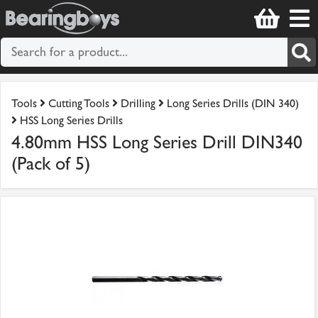
Tools
Cutting Tools
Drilling
Long Series Drills (DIN 340)
HSS Long Series Drills
4.80mm HSS Long Series Drill DIN340
(Pack of 5)