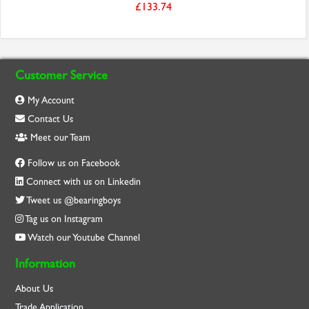
£133.74
Customer Service
My Account
Contact Us
Meet our Team
Follow us on Facebook
Connect with us on Linkedin
Tweet us @bearingboys
Tag us on Instagram
Watch our Youtube Channel
Information
About Us
Trade Application