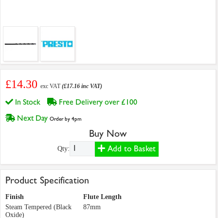
£14.30
exc VAT
(£17.16 inc VAT)
In Stock
Free Delivery over £100
Next Day
Order by 4pm
Buy Now
Add to Basket
Qty:
Product Specification
Finish
Flute Length
Steam Tempered (Black
87mm
Oxide)