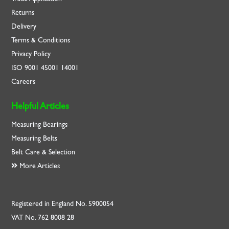
Returns
Delivery
Terms & Conditions
Privacy Policy
ISO
9001
45001
14001
Careers
Helpful Articles
Measuring Bearings
Measuring Belts
Belt Care & Selection
More Articles
Registered in England No. 5900054
VAT No. 762 8008 28