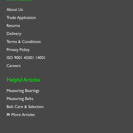
About Us
Trade Application
Returns
Delivery
Terms & Conditions
Privacy Policy
ISO
9001
45001
14001
Careers
Helpful Articles
Measuring Bearings
Measuring Belts
Belt Care & Selection
More Articles