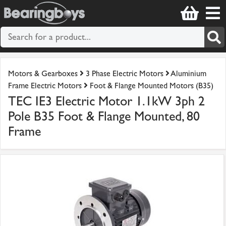
Motors & Gearboxes
3 Phase Electric Motors
Aluminium
Frame Electric Motors
Foot & Flange Mounted Motors (B35)
TEC IE3 Electric Motor 1.1kW 3ph 2
Pole B35 Foot & Flange Mounted, 80
Frame