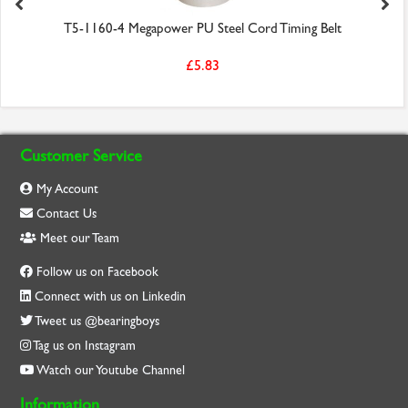
T5-1160-4 Megapower PU Steel Cord Timing Belt
£5.83
Customer Service
My Account
Contact Us
Meet our Team
Follow us on Facebook
Connect with us on Linkedin
Tweet us @bearingboys
Tag us on Instagram
Watch our Youtube Channel
Information