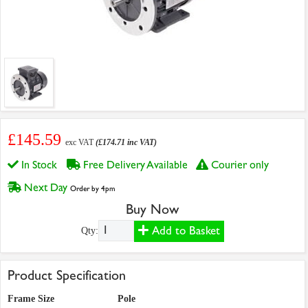
£145.59
exc VAT
(£174.71 inc VAT)
In Stock
Free Delivery Available
Courier only
Next Day
Order by 4pm
Buy Now
Add to Basket
Qty:
Product Specification
Frame Size
Pole