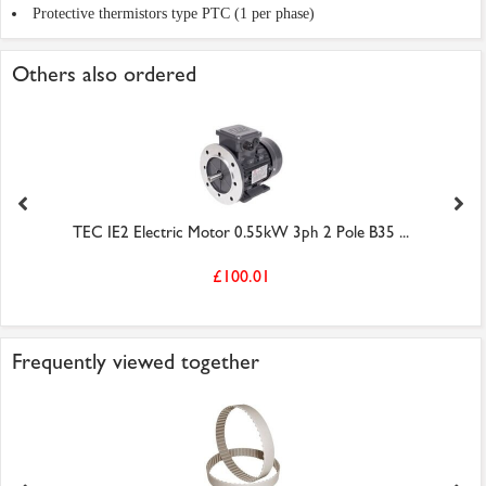
Protective thermistors type PTC (1 per phase)
Others also ordered
TEC IE2 Electric Motor 0.55kW 3ph 2 Pole B35 ...
£100.01
Frequently viewed together