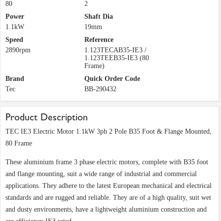
80
2
Power
Shaft Dia
1.1kW
19mm
Speed
Reference
2890rpm
1.123TECAB35-IE3 /
1.123TEEB35-IE3 (80
Frame)
Brand
Quick Order Code
Tec
BB-290432
Product Description
TEC IE3 Electric Motor 1.1kW 3ph 2 Pole B35 Foot & Flange Mounted,
80 Frame
These aluminium frame 3 phase electric motors, complete with B35 foot
and flange mounting, suit a wide range of industrial and commercial
applications. They adhere to the latest European mechanical and electrical
standards and are rugged and reliable. They are of a high quality, suit wet
and dusty environments, have a lightweight aluminium construction and