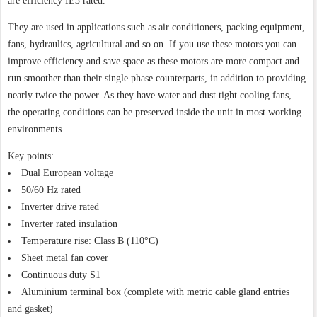
are efficiency IE3 rated.
They are used in applications such as air conditioners, packing equipment,
fans, hydraulics, agricultural and so on. If you use these motors you can
improve efficiency and save space as these motors are more compact and
run smoother than their single phase counterparts, in addition to providing
nearly twice the power. As they have water and dust tight cooling fans,
the operating conditions can be preserved inside the unit in most working
environments.
Key points:
Dual European voltage
50/60 Hz rated
Inverter drive rated
Inverter rated insulation
Temperature rise: Class B (110°C)
Sheet metal fan cover
Continuous duty S1
Aluminium terminal box (complete with metric cable gland entries
and gasket)