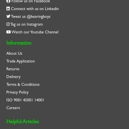
Follow us on Facebook
Connect with us on Linkedin
Tweet us @bearingboys
Tag us on Instagram
Watch our Youtube Channel
Information
About Us
Trade Application
Returns
Delivery
Terms & Conditions
Privacy Policy
ISO
9001
45001
14001
Careers
Helpful Articles