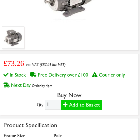
£73.26
exc VAT
(£87.91 inc VAT)
In Stock
Free Delivery over £100
Courier only
Next Day
Order by 4pm
Buy Now
Add to Basket
Qty:
Product Specification
Frame Size
Pole