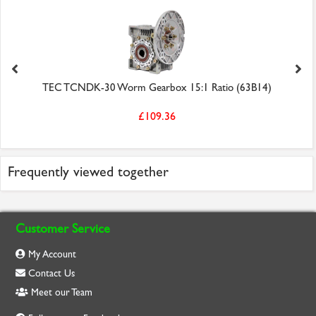
TEC TCNDK-30 Worm Gearbox 15:1 Ratio (63B14)
£109.36
Frequently viewed together
Customer Service
My Account
Contact Us
Meet our Team