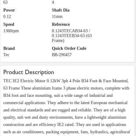
63
4
Power
Shaft Dia
0.12
11mm
Speed
Reference
1360rpm
0.1243TECAB34-63 /
0.1243TEEB34-63 (63
Frame)
Brand
Quick Order Code
Tec
BB-290457
Product Description
TEC IE2 Electric Motor 0.12kW 3ph 4 Pole B34 Foot & Face Mounted,
63 Frame These aluminium frame 3 phase electric motors, complete with
B34 foot and face mounting, suit a wide range of industrial and
commercial applications. They adhere to the latest European mechanical
and electrical standards and are rugged and reliable. They are of a high
quality, suit wet and dusty environments, have a lightweight aluminium
construction and are efficiency IE2 rated. They are used in applications
such as air conditioners, packing equipment, fans, hydraulics, agricultural