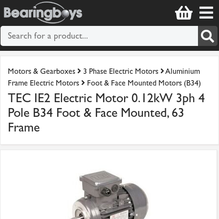
Motors & Gearboxes
3 Phase Electric Motors
Aluminium
Frame Electric Motors
Foot & Face Mounted Motors (B34)
TEC IE2 Electric Motor 0.12kW 3ph 4
Pole B34 Foot & Face Mounted, 63
Frame