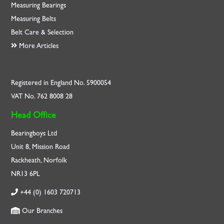
Measuring Bearings
Measuring Belts
Belt Care & Selection
More Articles
Registered in England No. 5900054
VAT No. 762 8008 28
Head Office
Bearingboys Ltd
Unit 8, Mission Road
Rackheath, Norfolk
NR13 6PL
+44 (0) 1603 720713
Our Branches