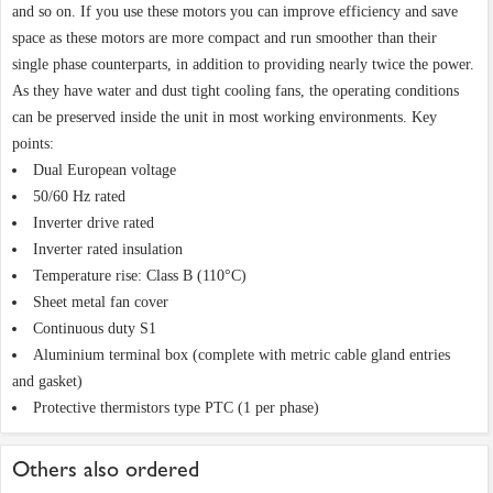
and so on. If you use these motors you can improve efficiency and save
space as these motors are more compact and run smoother than their
single phase counterparts, in addition to providing nearly twice the power.
As they have water and dust tight cooling fans, the operating conditions
can be preserved inside the unit in most working environments. Key
points:
Dual European voltage
50/60 Hz rated
Inverter drive rated
Inverter rated insulation
Temperature rise: Class B (110°C)
Sheet metal fan cover
Continuous duty S1
Aluminium terminal box (complete with metric cable gland entries
and gasket)
Protective thermistors type PTC (1 per phase)
Others also ordered