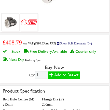
£408.79
exc VAT
(£490.55 inc VAT)
Show Bulk Discounts (5+)
In Stock
Free Delivery Available
Courier only
Next Day
Order by 4pm
Buy Now
Add to Basket
Qty:
Product Specification
Bolt Hole Centre (M)
Flange Dia (P)
215mm
250mm