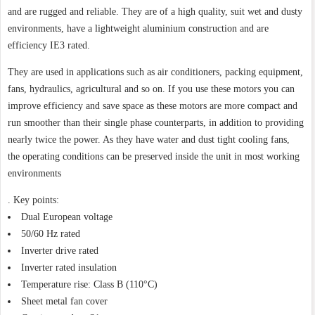
and are rugged and reliable. They are of a high quality, suit wet and dusty
environments, have a lightweight aluminium construction and are
efficiency IE3 rated.
They are used in applications such as air conditioners, packing equipment,
fans, hydraulics, agricultural and so on. If you use these motors you can
improve efficiency and save space as these motors are more compact and
run smoother than their single phase counterparts, in addition to providing
nearly twice the power. As they have water and dust tight cooling fans,
the operating conditions can be preserved inside the unit in most working
environments
. Key points:
Dual European voltage
50/60 Hz rated
Inverter drive rated
Inverter rated insulation
Temperature rise: Class B (110°C)
Sheet metal fan cover