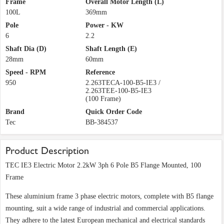
Frame
Overall Motor Length (L)
100L
369mm
Pole
Power - KW
6
2.2
Shaft Dia (D)
Shaft Length (E)
28mm
60mm
Speed - RPM
Reference
950
2.263TECA-100-B5-IE3 /
2.263TEE-100-B5-IE3
(100 Frame)
Brand
Quick Order Code
Tec
BB-384537
Product Description
TEC IE3 Electric Motor 2.2kW 3ph 6 Pole B5 Flange Mounted, 100
Frame
These aluminium frame 3 phase electric motors, complete with B5 flange
mounting, suit a wide range of industrial and commercial applications.
They adhere to the latest European mechanical and electrical standards