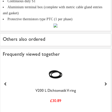
Continuous duty S1
Aluminium terminal box (complete with metric cable gland entries
and gasket)
Protective thermistors type PTC (1 per phase)
Others also ordered
Frequently viewed together
V200 L Dichtomatik V-ring
£30.89