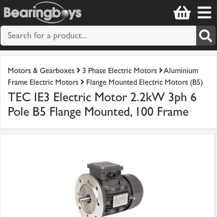
Motors & Gearboxes
3 Phase Electric Motors
Aluminium
Frame Electric Motors
Flange Mounted Electric Motors (B5)
TEC IE3 Electric Motor 2.2kW 3ph 6
Pole B5 Flange Mounted, 100 Frame