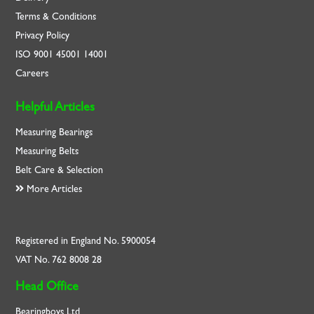
Terms & Conditions
Privacy Policy
ISO
9001
45001
14001
Careers
Helpful Articles
Measuring Bearings
Measuring Belts
Belt Care & Selection
More Articles
Registered in England No. 5900054
VAT No. 762 8008 28
Head Office
Bearingboys Ltd