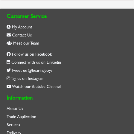
Customer Service
My Account
Contact Us
Meet our Team
Follow us on Facebook
Connect with us on Linkedin
Tweet us @bearingboys
Tag us on Instagram
Watch our Youtube Channel
Information
About Us
Trade Application
Returns
Delivery