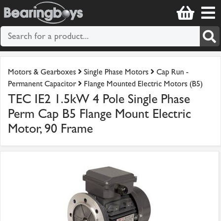
Motors & Gearboxes
Single Phase Motors
Cap Run -
Permanent Capacitor
Flange Mounted Electric Motors (B5)
TEC IE2 1.5kW 4 Pole Single Phase
Perm Cap B5 Flange Mount Electric
Motor, 90 Frame