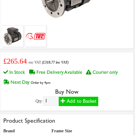
£265.64
exc VAT
(£318.77 inc VAT)
In Stock
Free Delivery Available
Courier only
Next Day
Order by 4pm
Buy Now
Add to Basket
Qty:
Product Specification
Brand
Frame Size