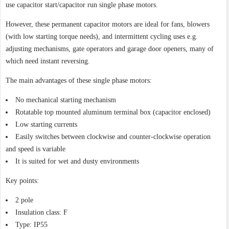
use capacitor start/capacitor run single phase motors.
However, these permanent capacitor motors are ideal for fans, blowers
(with low starting torque needs), and intermittent cycling uses e.g.
adjusting mechanisms, gate operators and garage door openers, many of
which need instant reversing.
The main advantages of these single phase motors:
No mechanical starting mechanism
Rotatable top mounted aluminum terminal box (capacitor enclosed)
Low starting currents
Easily switches between clockwise and counter-clockwise operation
and speed is variable
It is suited for wet and dusty environments
Key points:
2 pole
Insulation class: F
Type: IP55