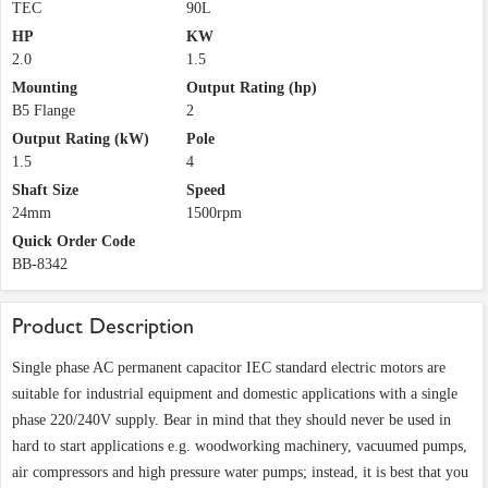
TEC
90L
HP
KW
2.0
1.5
Mounting
Output Rating (hp)
B5 Flange
2
Output Rating (kW)
Pole
1.5
4
Shaft Size
Speed
24mm
1500rpm
Quick Order Code
BB-8342
Product Description
Single phase AC permanent capacitor IEC standard electric motors are
suitable for industrial equipment and domestic applications with a single
phase 220/240V supply. Bear in mind that they should never be used in
hard to start applications e.g. woodworking machinery, vacuumed pumps,
air compressors and high pressure water pumps; instead, it is best that you