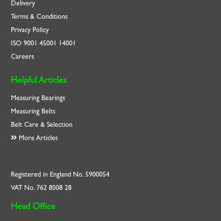
Delivery
Terms & Conditions
Privacy Policy
ISO
9001
45001
14001
Careers
Helpful Articles
Measuring Bearings
Measuring Belts
Belt Care & Selection
More Articles
Registered in England No. 5900054
VAT No. 762 8008 28
Head Office