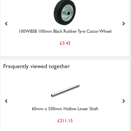
100WBSB 100mm Black Rubber Tyre Castor Wheel
£3.43
Frequently viewed together
60mm x 500mm Hollow Linear Shaft
£211.15