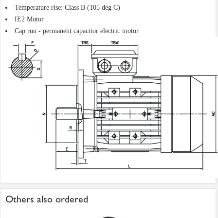
Temperature rise: Class B (105 deg C)
IE2 Motor
Cap run - permanent capacitor electric motor
Others also ordered