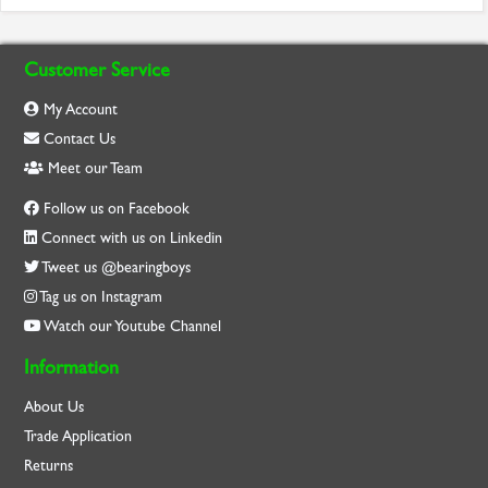
Customer Service
My Account
Contact Us
Meet our Team
Follow us on Facebook
Connect with us on Linkedin
Tweet us @bearingboys
Tag us on Instagram
Watch our Youtube Channel
Information
About Us
Trade Application
Returns