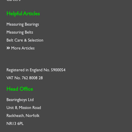
Helpful Articles
Measuring Bearings
Measuring Belts
Belt Care & Selection
More Articles
Registered in England No. 5900054
VAT No. 762 8008 28
Head Office
Bearingboys Ltd
Unit 8, Mission Road
Rackheath, Norfolk
NR13 6PL