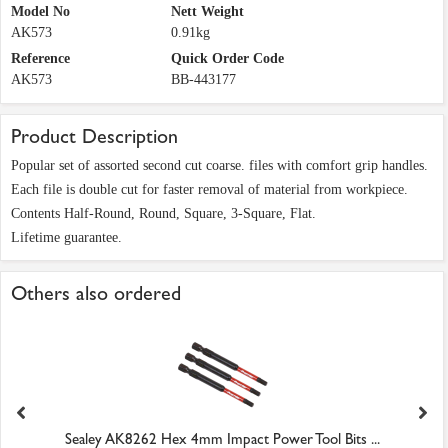
Model No
Nett Weight
AK573
0.91kg
Reference
Quick Order Code
AK573
BB-443177
Product Description
Popular set of assorted second cut coarse. files with comfort grip handles.
Each file is double cut for faster removal of material from workpiece.
Contents Half-Round, Round, Square, 3-Square, Flat.
Lifetime guarantee.
Others also ordered
Sealey AK8262 Hex 4mm Impact Power Tool Bits ...