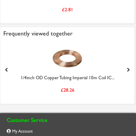
£2.81
Frequently viewed together
1/4inch OD Copper Tubing Imperial 10m Coil IC...
£28.26
Customer Service
My Account