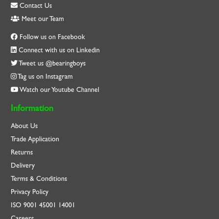
Contact Us
Meet our Team
Follow us on Facebook
Connect with us on Linkedin
Tweet us @bearingboys
Tag us on Instagram
Watch our Youtube Channel
Information
About Us
Trade Application
Returns
Delivery
Terms & Conditions
Privacy Policy
ISO
9001
45001
14001
Careers