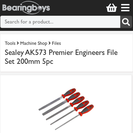
Tools
Machine Shop
Files
Sealey AK573 Premier Engineers File
Set 200mm 5pc