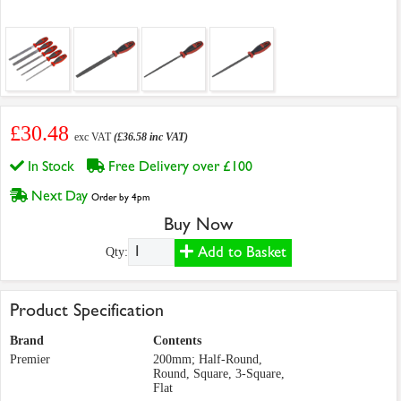
£30.48
exc VAT
(£36.58 inc VAT)
In Stock
Free Delivery over £100
Next Day
Order by 4pm
Buy Now
Add to Basket
Qty:
Product Specification
Brand
Contents
Premier
200mm; Half-Round,
Round, Square, 3-Square,
Flat