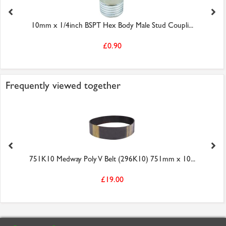
10mm x 1/4inch BSPT Hex Body Male Stud Coupli...
£0.90
Frequently viewed together
751K10 Medway Poly V Belt (296K10) 751mm x 10...
£19.00