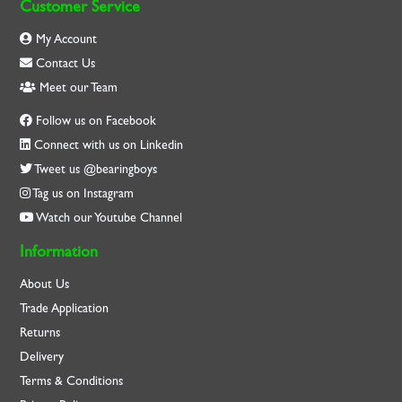
Customer Service
My Account
Contact Us
Meet our Team
Follow us on Facebook
Connect with us on Linkedin
Tweet us @bearingboys
Tag us on Instagram
Watch our Youtube Channel
Information
About Us
Trade Application
Returns
Delivery
Terms & Conditions