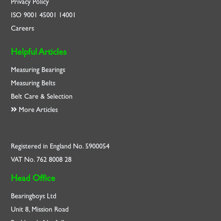
Privacy Policy
ISO
9001
45001
14001
Careers
Helpful Articles
Measuring Bearings
Measuring Belts
Belt Care & Selection
More Articles
Registered in England No. 5900054
VAT No. 762 8008 28
Head Office
Bearingboys Ltd
Unit 8, Mission Road