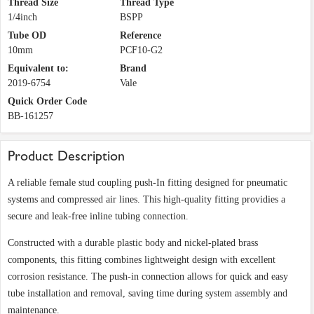
Thread Size
Thread Type
1/4inch
BSPP
Tube OD
Reference
10mm
PCF10-G2
Equivalent to:
Brand
2019-6754
Vale
Quick Order Code
BB-161257
Product Description
A reliable female stud coupling push-In fitting designed for pneumatic
systems and compressed air lines. This high-quality fitting providies a
secure and leak-free inline tubing connection.
Constructed with a durable plastic body and nickel-plated brass
components, this fitting combines lightweight design with excellent
corrosion resistance. The push-in connection allows for quick and easy
tube installation and removal, saving time during system assembly and
maintenance.