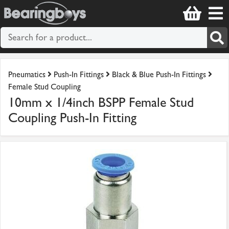
Pneumatics
Push-In Fittings
Black & Blue Push-In Fittings
Female Stud Coupling
10mm x 1/4inch BSPP Female Stud
Coupling Push-In Fitting