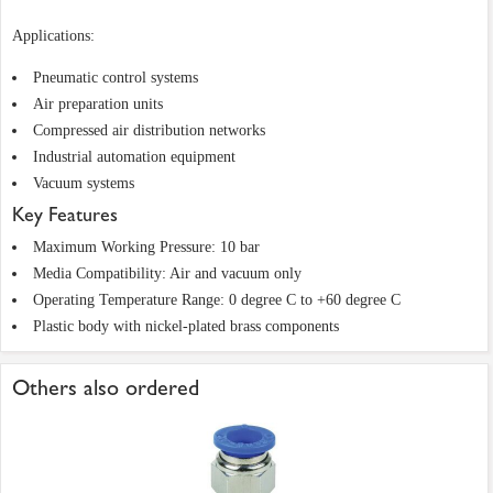
Applications:
Pneumatic control systems
Air preparation units
Compressed air distribution networks
Industrial automation equipment
Vacuum systems
Key Features
Maximum Working Pressure: 10 bar
Media Compatibility: Air and vacuum only
Operating Temperature Range: 0 degree C to +60 degree C
Plastic body with nickel-plated brass components
Others also ordered