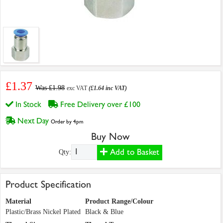
£1.37
Was £1.98
exc VAT
(£1.64 inc VAT)
In Stock
Free Delivery over £100
Next Day
Order by 4pm
Buy Now
Add to Basket
Qty:
Product Specification
Material
Product Range/Colour
Plastic/Brass Nickel Plated
Black & Blue