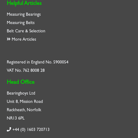
Helpful Articles
Measuring Bearings
Measuring Belts
Belt Care & Selection
More Articles
Registered in England No. 5900054
VAT No. 762 8008 28
Head Office
Bearingboys Ltd
Unit 8, Mission Road
Rackheath, Norfolk
NR13 6PL
+44 (0) 1603 720713