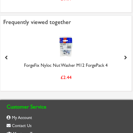
Frequently viewed together
ForgeFix Nyloc Nut Washer M12 ForgePack 4
£2.44
Customer Service
My Account
Contact Us