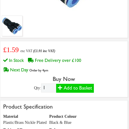
£1.59
exc VAT
(£1.91 inc VAT)
In Stock
Free Delivery over £100
Next Day
Order by 4pm
Buy Now
Add to Basket
Qty:
Product Specification
Material
Product Colour
Plastic/Brass Nickle Plated
Black & Blue