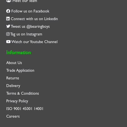
Meet our Team
Follow us on Facebook
Connect with us on Linkedin
Tweet us @bearingboys
Tag us on Instagram
Watch our Youtube Channel
Information
About Us
Trade Application
Returns
Delivery
Terms & Conditions
Privacy Policy
ISO
9001
45001
14001
Careers