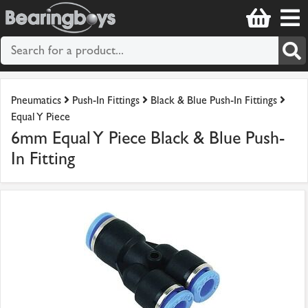
Pneumatics
Push-In Fittings
Black & Blue Push-In Fittings
Equal Y Piece
6mm Equal Y Piece Black & Blue Push-
In Fitting