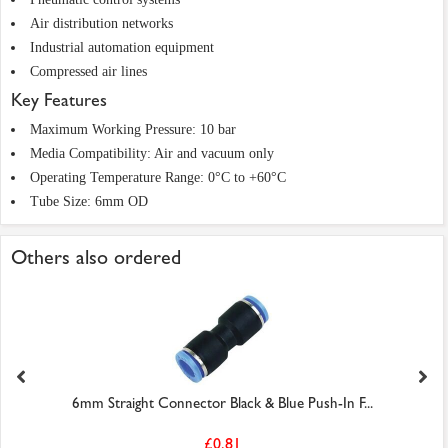
Air distribution networks
Industrial automation equipment
Compressed air lines
Key Features
Maximum Working Pressure: 10 bar
Media Compatibility: Air and vacuum only
Operating Temperature Range: 0°C to +60°C
Tube Size: 6mm OD
Others also ordered
6mm Straight Connector Black & Blue Push-In F...
£0.81