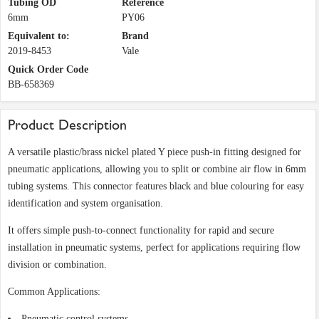
Tubing OD
Reference
6mm
PY06
Equivalent to:
Brand
2019-8453
Vale
Quick Order Code
BB-658369
Product Description
A versatile plastic/brass nickel plated Y piece push-in fitting designed for
pneumatic applications, allowing you to split or combine air flow in 6mm
tubing systems. This connector features black and blue colouring for easy
identification and system organisation.
It offers simple push-to-connect functionality for rapid and secure
installation in pneumatic systems, perfect for applications requiring flow
division or combination.
Common Applications:
Pneumatic control systems