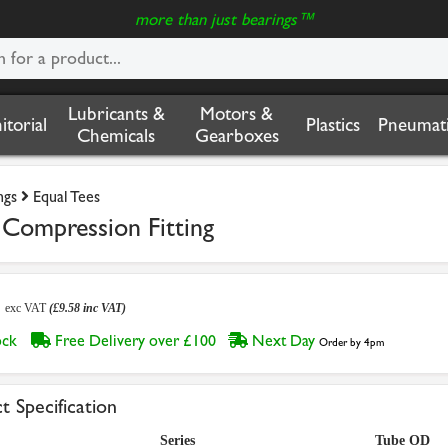
more than just bearings™
Lubricants &
Motors &
nitorial
Plastics
Pneumati
Chemicals
Gearboxes
ngs
Equal Tees
 Compression Fitting
8
exc VAT
(£9.58 inc VAT)
tock
Free Delivery over £100
Next Day
Order by 4pm
t Specification
Series
Tube OD