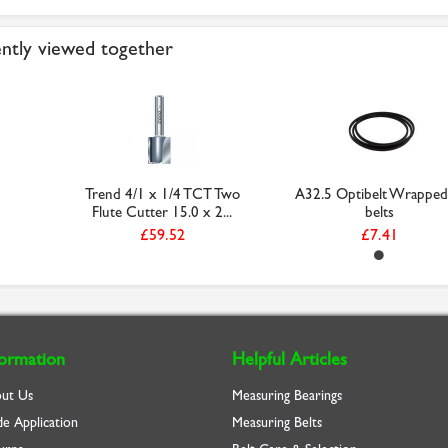
ntly viewed together
Trend 4/1 x 1/4 TCT Two
A32.5 Optibelt Wrapped
Flute Cutter 15.0 x 2...
belts
£59.52
£7.41
formation
Helpful Articles
ut Us
Measuring Bearings
de Application
Measuring Belts