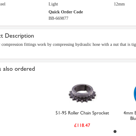
eel
Light
12mm
Quick Order Code
BB-669877
t Description
 compression fittings work by compressing hydraulic hose with a nut that is tigh
 also ordered
51-95 Roller Chain Sprocket
4mm Bl
Blu
£118.47