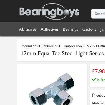
Abrasives
Adhesives
Bearings
Castors
Ja
Pneumatics
Hydraulics
Compression DIN2353 Fitti
12mm Equal Tee Steel Light Series
£7.9
In S
Produc
Material