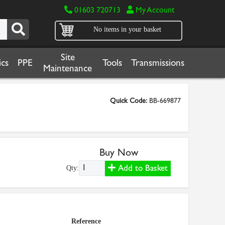
01603 720713
My Account
No items in your basket
Site
cs
PPE
Tools
Transmissions
Maintenance
Quick Code:
BB-669877
Buy Now
Add to Basket
Qty:
Reference