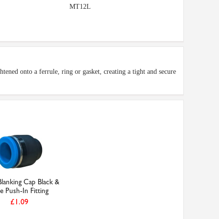
MT12L
tened onto a ferrule, ring or gasket, creating a tight and secure
anking Cap Black &
e Push-In Fitting
£1.09