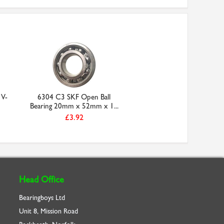
 V-
6304 C3 SKF Open Ball
Bearing 20mm x 52mm x 1...
£3.92
Head Office
Bearingboys Ltd
Unit 8, Mission Road