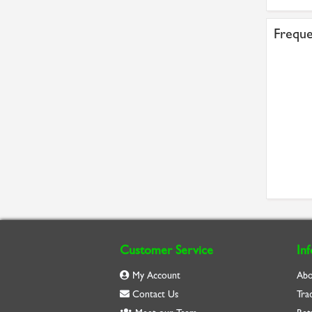
Freque
Customer Service
In
My Account
Abo
Contact Us
Tra