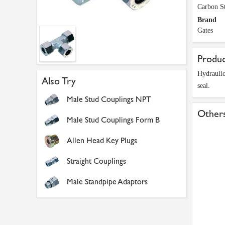
Carbon St
Brand
Gates
Produc
Hydraulic
Also Try
seal.
Male Stud Couplings NPT
Others
Male Stud Couplings Form B
Allen Head Key Plugs
Straight Couplings
Male Standpipe Adaptors