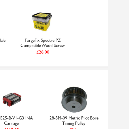
ale
ForgeFix Spectre PZ
Compatible Wood Screw
CSK...
£26.00
25-B-V1-G3 INA
28-5M-09 Metric Pilot Bore
Carriage
Timing Pulley