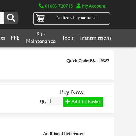
01603 720713
My Account
No items in your basket
Site
cs
PPE
Tools
Transmissions
Maintenance
Quick Code:
BB-419587
Buy Now
Add to Basket
Qty:
Additional Reference: