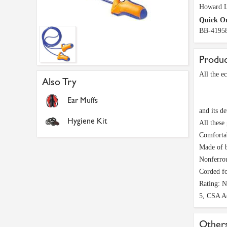
Howard L
Quick O
BB-4195
Produc
All the e
Also Try
Ear Muffs
and its de
Hygiene Kit
All these
Comfortab
Made of b
Nonferrou
Corded fo
Rating: 
5, CSA A
Others