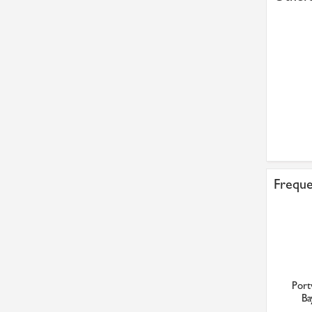
Freque
Port
Ba