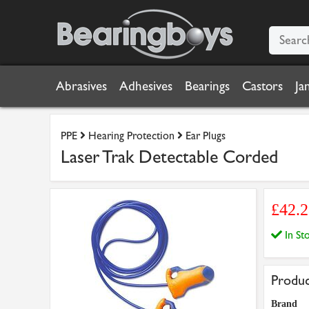
Abrasives
Adhesives
Bearings
Castors
Ja
PPE
Hearing Protection
Ear Plugs
Laser Trak Detectable Corded
£42.
In S
Produc
Brand