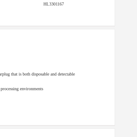
HL3301167
lug that is both disposable and detectable
d processing environments