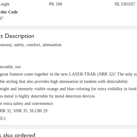
eight
PK 100
HL3301167
rder Code
87
t Description
conomy, safety, comfort, attenuation
tectable, too
 great features come together in the new LASER-TRAK (NRR 32)! The only earp
le styling that also provides high attenuation in tandem with detectability
right and intensely visible orange and blue coloring for extra visibility in foo
s metal is highly detectable by metal detection devices
r extra safety and convenience
NRR 32, SNR 35, SLC80 29
(L)
 also ordered