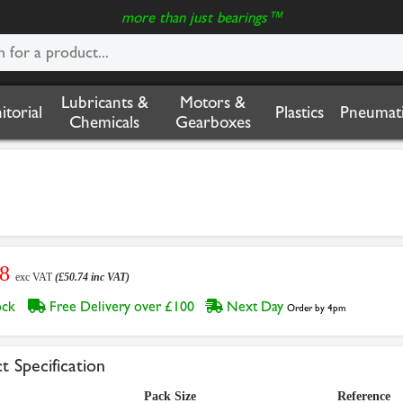
more than just bearings™
Lubricants &
Motors &
nitorial
Plastics
Pneumati
Chemicals
Gearboxes
28
exc VAT
(£50.74 inc VAT)
tock
Free Delivery over £100
Next Day
Order by 4pm
t Specification
Pack Size
Reference