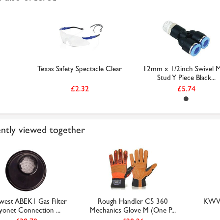
Texas Safety Spectacle Clear
12mm x 1/2inch Swivel M
Stud Y Piece Black...
£2.32
£5.74
ntly viewed together
west ABEK1 Gas Filter
Rough Handler C5 360
KWVE
yonet Connection ...
Mechanics Glove M (One P...